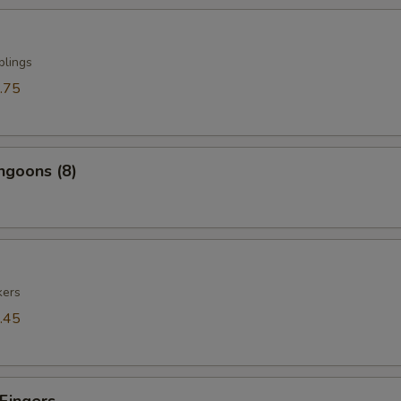
plings
.75
ngoons (8)
kers
.45