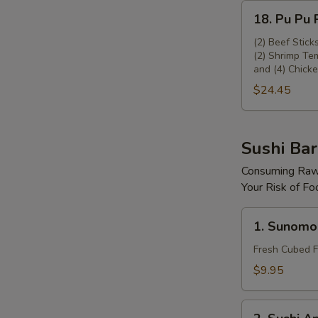
18.
18. Pu Pu P
Pu
Pu
(2) Beef Stick
(2) Shrimp Tem
Platter
and (4) Chicke
(For
$24.45
2)
Sushi Bar
Consuming Raw 
Your Risk of Fo
1.
1. Sunomo
Sunomono
Fresh Cubed F
$9.95
2.