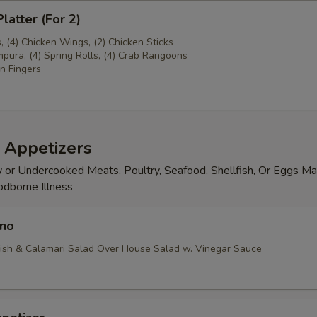
latter (For 2)
s, (4) Chicken Wings, (2) Chicken Sticks
pura, (4) Spring Rolls, (4) Crab Rangoons
n Fingers
 Appetizers
or Undercooked Meats, Poultry, Seafood, Shellfish, Or Eggs Ma
odborne Illness
no
ish & Calamari Salad Over House Salad w. Vinegar Sauce