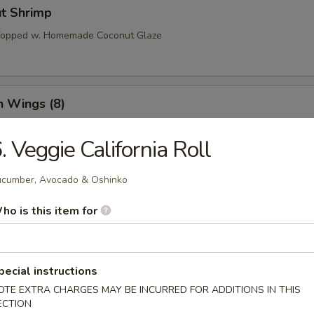
ut Shrimp
 Topped w. Homemade Coconut Glaze
n Wings (8)
. Veggie California Roll
o Wings (8)
cumber, Avocado & Oshinko
ho is this item for
l Tso’s Wings (8)
pecial instructions
OTE EXTRA CHARGES MAY BE INCURRED FOR ADDITIONS IN THIS
ECTION