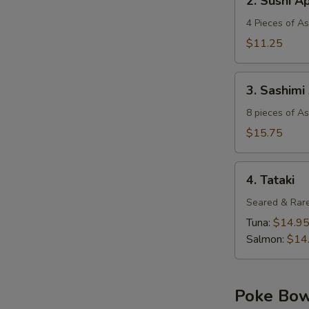
2. Sushi A
Sushi
Appetizer
4 Pieces of A
$11.25
3.
3. Sashimi
Sashimi
Appetizer
8 pieces of A
$15.75
4.
4. Tataki
Tataki
Seared & Rare
Tuna:
$14.9
Salmon:
$14
Poke Bo