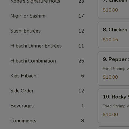
7. Chicken
Kobe's Signature Rolls
23
Chicken
Fingers
$10.00
Nigiri or Sashimi
17
8.
8. Chicken 
Sushi Entrées
12
Chicken
Sticks
$10.45
Hibachi Dinner Entrées
11
(4)
9.
9. Pepper
Hibachi Combination
25
Pepper
Shrimp
Fried Shrimp 
Kids Hibachi
6
$10.00
Side Order
12
10.
10. Rocky
Rocky
Beverages
1
Shrimp
Fried Shrimp 
$10.00
Condiments
8