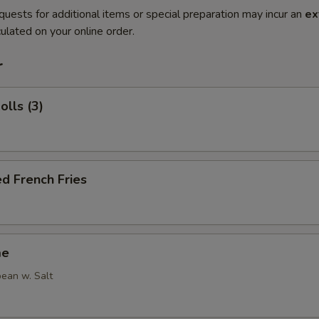
quests for additional items or special preparation may incur an
ex
ulated on your online order.
r
olls (3)
d French Fries
me
ean w. Salt