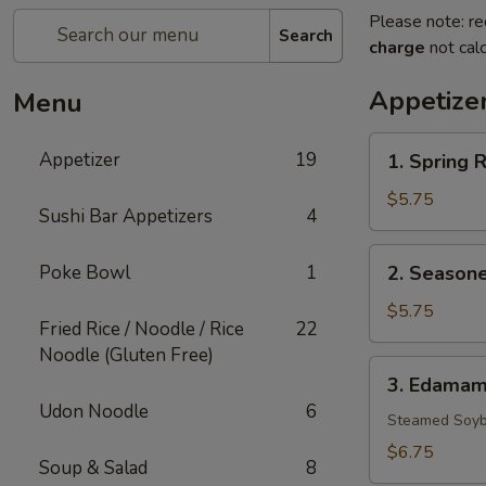
Please note: re
Search
charge
not calc
Appetize
Menu
1.
Appetizer
19
1. Spring R
Spring
Rolls
$5.75
Sushi Bar Appetizers
4
(3)
2.
Poke Bowl
1
2. Seasone
Seasoned
French
$5.75
Fried Rice / Noodle / Rice
22
Fries
Noodle (Gluten Free)
3.
3. Edama
Edamame
Udon Noodle
6
Steamed Soyb
$6.75
Soup & Salad
8