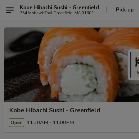
Kobe Hibachi Sushi - Greenfield
Pick up
254 Mohawk Trail Greenfield, MA 01301
Kobe Hibachi Sushi - Greenfield
11:30AM - 11:00PM
Open