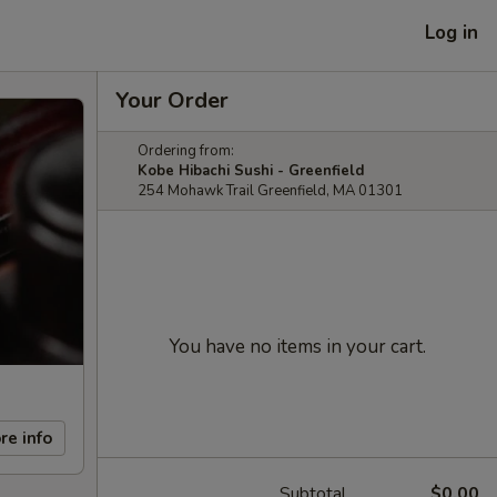
Log in
Your Order
Ordering from:
Kobe Hibachi Sushi - Greenfield
254 Mohawk Trail Greenfield, MA 01301
You have no items in your cart.
re info
Subtotal
$0.00