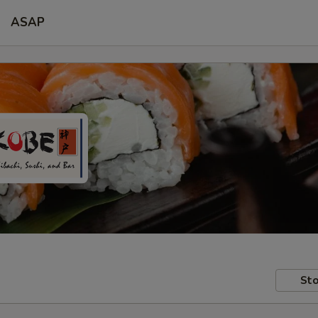
ASAP
Sto