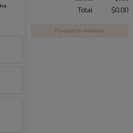
tra
Total
$0.00
Proceed to checkout