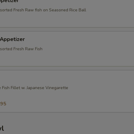
ppetizer
ssorted Fresh Raw fish on Seasoned Rice Ball
 Appetizer
ssorted Fresh Raw Fish
 Fish Fillet w. Japanese Vinegarette
5
.95
wl