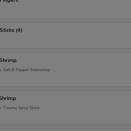
 Fingers
Sticks (4)
 Shrimp
w. Salt & Pepper Seasoning
 Shrimp
w. Creamy Spicy Glaze