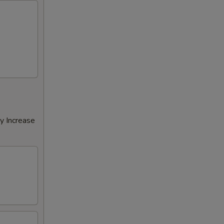
y Increase