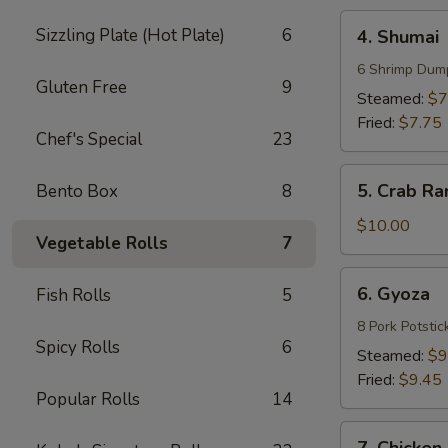
4.
Sizzling Plate (Hot Plate)
6
4. Shumai
Shumai
6 Shrimp Dum
Gluten Free
9
Steamed:
$7
Fried:
$7.75
Chef's Special
23
5.
5. Crab Ra
Bento Box
8
Crab
Rangoons
$10.00
Vegetable Rolls
7
(8)
6.
6. Gyoza
Fish Rolls
5
Gyoza
8 Pork Potstic
Spicy Rolls
6
Steamed:
$9
Fried:
$9.45
Popular Rolls
14
7.