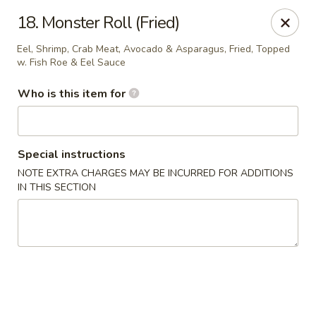
Kobe Hibachi Sushi - Greenfield
18. Monster Roll (Fried)
254 Mohawk Trail Greenfield, MA 01301
Eel, Shrimp, Crab Meat, Avocado & Asparagus, Fried, Topped
w. Fish Roe & Eel Sauce
Pick up
Select Time
Who is this item for
Special instructions
NOTE EXTRA CHARGES MAY BE INCURRED FOR ADDITIONS
IN THIS SECTION
Kobe Hibachi Sushi - Greenfield
Opens at 11:30AM
Closed
Store info
Call us