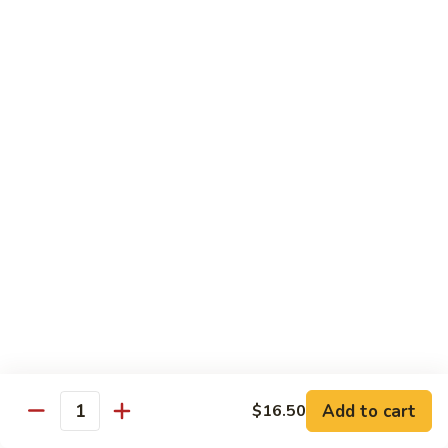
Bento
N.Y. Strip
$18.50
3.
3. Shrimp Tempura Bento
Shrimp
Tempura
$18.50
Bento
4.
4. Shrimp Bento
Shrimp
Bento
$18.50
5.
5. Salmon Bento
Salmon
Bento
$18.50
Add to cart
$16.50
6.
Quantity
6. Scallop Bento
Scallop