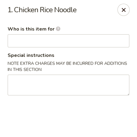
Kobe Hibachi Sushi - Greenfield
1. Chicken Rice Noodle
254 Mohawk Trail Greenfield, MA 01301
Who is this item for
Pick up
Select Time
Special instructions
NOTE EXTRA CHARGES MAY BE INCURRED FOR ADDITIONS
IN THIS SECTION
Kobe Hibachi Sushi - Greenfield
Opens at 11:30AM
Closed
Store info
Call us