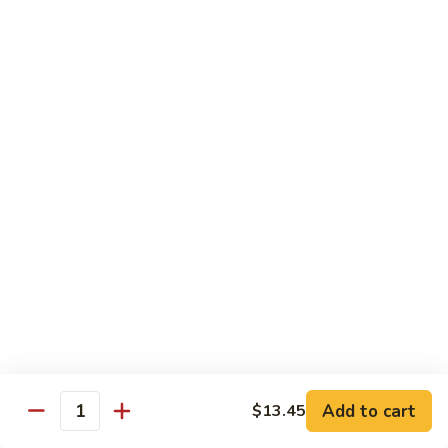
2. Steak Bento
Steak
Bento
N.Y. Strip
$18.50
3.
3. Shrimp Tempura Bento
Shrimp
Tempura
$18.50
Bento
4.
4. Shrimp Bento
Shrimp
Bento
$18.50
5.
5. Salmon Bento
Salmon
Bento
$18.50
Add to cart
$13.45
Quantity
6.