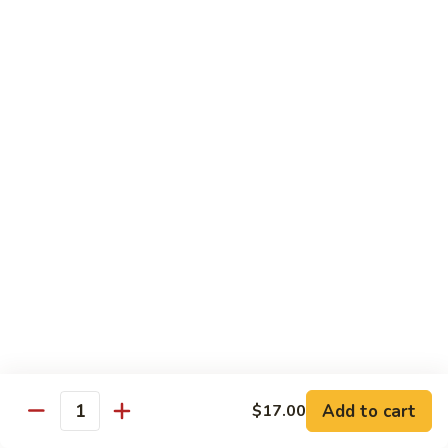
Bento
N.Y. Strip
$18.50
3.
3. Shrimp Tempura Bento
Shrimp
Tempura
$18.50
Bento
4.
4. Shrimp Bento
Shrimp
Bento
$18.50
5.
5. Salmon Bento
Salmon
Bento
$18.50
Add to cart
$17.00
6.
Quantity
6. Scallop Bento
Scallop