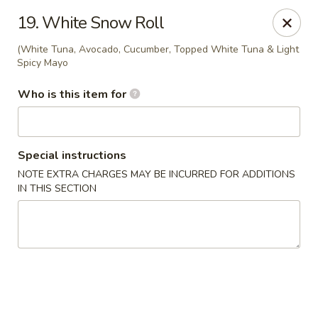
Kobe Hibachi Sushi - Greenfield
19. White Snow Roll
254 Mohawk Trail Greenfield, MA 01301
(White Tuna, Avocado, Cucumber, Topped White Tuna & Light
Spicy Mayo
Pick up
Select Time
Who is this item for
Special instructions
NOTE EXTRA CHARGES MAY BE INCURRED FOR ADDITIONS
IN THIS SECTION
Kobe Hibachi Sushi - Greenfield
Opens at 11:30AM
Closed
Store info
Call us