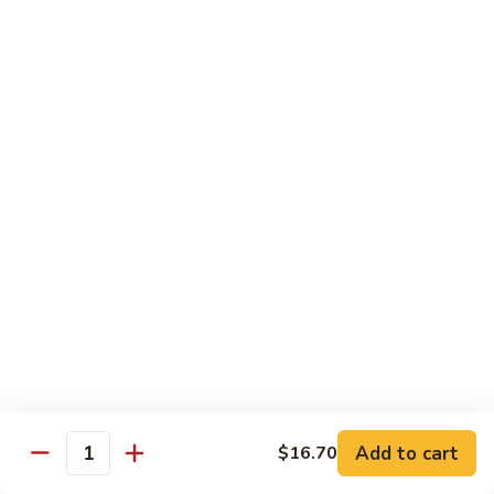
Bento
N.Y. Strip
$18.50
3.
3. Shrimp Tempura Bento
Shrimp
Tempura
$18.50
Bento
4.
4. Shrimp Bento
Shrimp
Bento
$18.50
5.
5. Salmon Bento
Salmon
Bento
$18.50
Add to cart
$16.70
6.
Quantity
6. Scallop Bento
Scallop