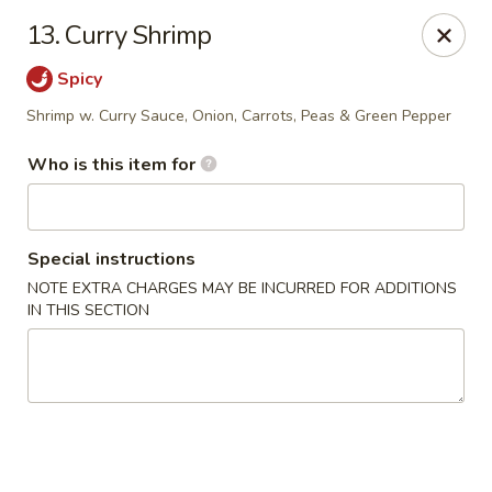
Kobe Hibachi Sushi - Greenfield
13. Curry Shrimp
254 Mohawk Trail Greenfield, MA 01301
Spicy
Pick up
ASAP
Shrimp w. Curry Sauce, Onion, Carrots, Peas & Green Pepper
Who is this item for
Special instructions
NOTE EXTRA CHARGES MAY BE INCURRED FOR ADDITIONS
IN THIS SECTION
Kobe Hibachi Sushi - Greenfield
11:30AM - 11:00PM
Open
Store info
Call us