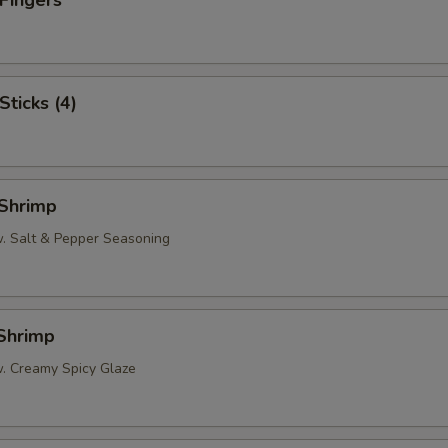
 Fingers
Sticks (4)
 Shrimp
w. Salt & Pepper Seasoning
 Shrimp
w. Creamy Spicy Glaze