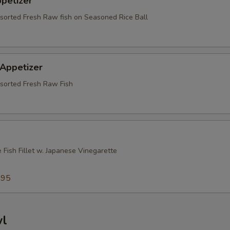
ppetizer
ssorted Fresh Raw fish on Seasoned Rice Ball
 Appetizer
ssorted Fresh Raw Fish
 Fish Fillet w. Japanese Vinegarette
5
.95
wl