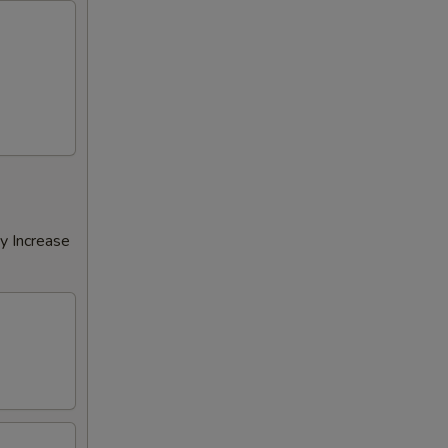
y Increase