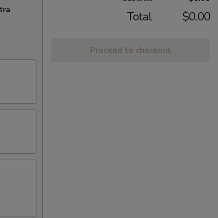
tra
Total
$0.00
Proceed to checkout