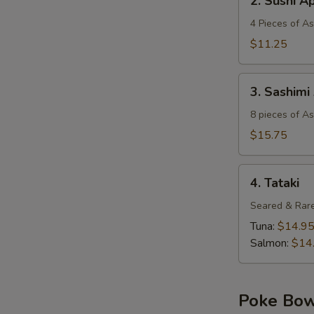
2. Sushi A
Sushi
Appetizer
4 Pieces of A
$11.25
3.
3. Sashimi
Sashimi
Appetizer
8 pieces of A
$15.75
4.
4. Tataki
Tataki
Seared & Rare
Tuna:
$14.9
Salmon:
$14
Poke Bo