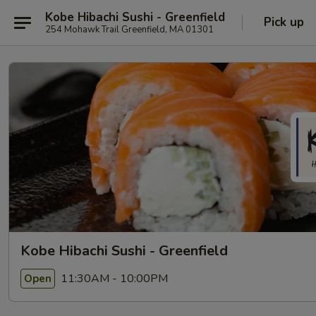
Kobe Hibachi Sushi - Greenfield
Pick up
254 Mohawk Trail Greenfield, MA 01301
Kobe Hibachi Sushi - Greenfield
11:30AM - 10:00PM
Open