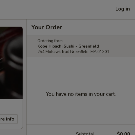
Log in
Your Order
Ordering from:
Kobe Hibachi Sushi - Greenfield
254 Mohawk Trail Greenfield, MA 01301
You have no items in your cart.
re info
Subtotal
$0.00