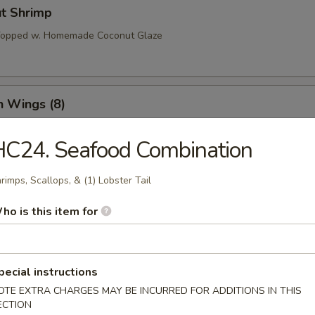
ut Shrimp
 Topped w. Homemade Coconut Glaze
n Wings (8)
C24. Seafood Combination
o Wings (8)
rimps, Scallops, & (1) Lobster Tail
ho is this item for
l Tso’s Wings (8)
pecial instructions
OTE EXTRA CHARGES MAY BE INCURRED FOR ADDITIONS IN THIS
ECTION