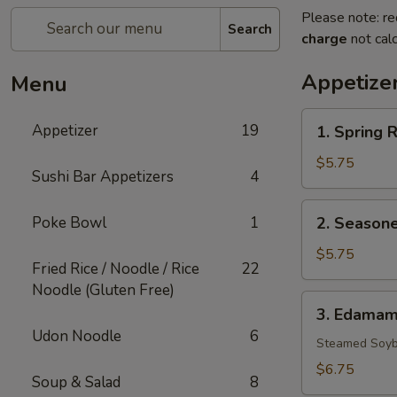
Please note: re
Search
charge
not calc
Appetize
Menu
1.
Appetizer
19
1. Spring R
Spring
Rolls
$5.75
Sushi Bar Appetizers
4
(3)
2.
Poke Bowl
1
2. Seasone
Seasoned
French
$5.75
Fried Rice / Noodle / Rice
22
Fries
Noodle (Gluten Free)
3.
3. Edama
Edamame
Udon Noodle
6
Steamed Soyb
$6.75
Soup & Salad
8