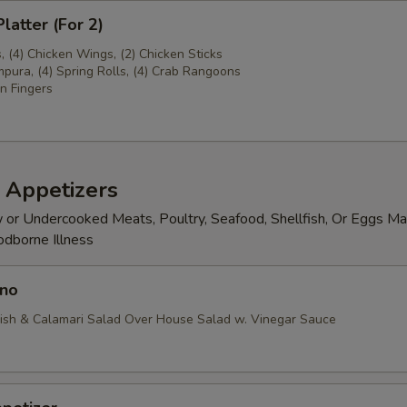
latter (For 2)
s, (4) Chicken Wings, (2) Chicken Sticks
pura, (4) Spring Rolls, (4) Crab Rangoons
n Fingers
 Appetizers
or Undercooked Meats, Poultry, Seafood, Shellfish, Or Eggs Ma
odborne Illness
no
ish & Calamari Salad Over House Salad w. Vinegar Sauce