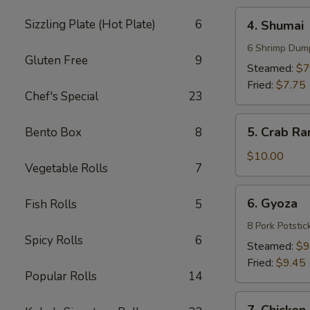
4.
Sizzling Plate (Hot Plate)
6
4. Shumai
Shumai
6 Shrimp Dum
Gluten Free
9
Steamed:
$7
Fried:
$7.75
Chef's Special
23
5.
5. Crab Ra
Bento Box
8
Crab
Rangoons
$10.00
Vegetable Rolls
7
(8)
6.
6. Gyoza
Fish Rolls
5
Gyoza
8 Pork Potstic
Spicy Rolls
6
Steamed:
$9
Fried:
$9.45
Popular Rolls
14
7.