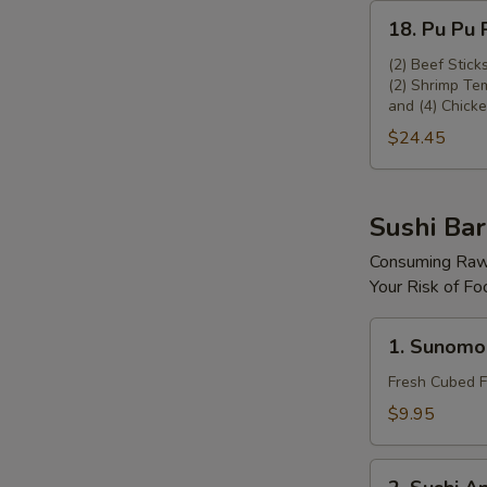
18.
18. Pu Pu P
Pu
Pu
(2) Beef Stick
(2) Shrimp Tem
Platter
and (4) Chicke
(For
$24.45
2)
Sushi Bar
Consuming Raw 
Your Risk of Fo
1.
1. Sunomo
Sunomono
Fresh Cubed F
$9.95
2.