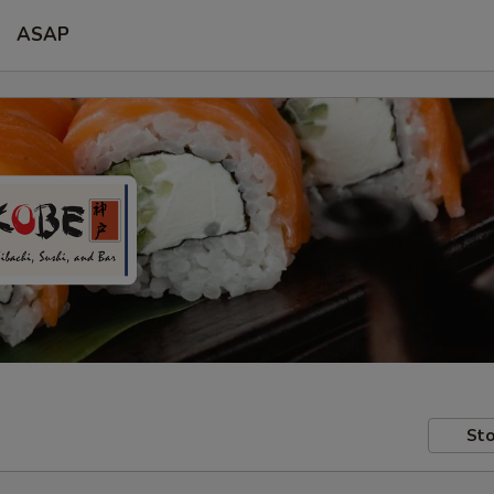
ASAP
Sto