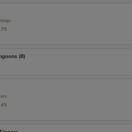
plings
.75
ngoons (8)
kers
.45