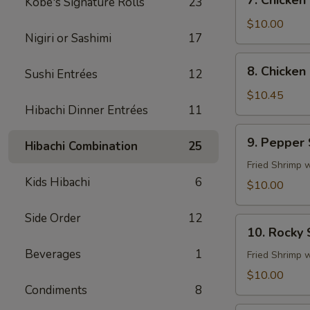
7. Chicken
Kobe's Signature Rolls
23
Chicken
Fingers
$10.00
Nigiri or Sashimi
17
8.
8. Chicken 
Sushi Entrées
12
Chicken
Sticks
$10.45
Hibachi Dinner Entrées
11
(4)
9.
9. Pepper
Hibachi Combination
25
Pepper
Shrimp
Fried Shrimp 
Kids Hibachi
6
$10.00
Side Order
12
10.
10. Rocky
Rocky
Beverages
1
Shrimp
Fried Shrimp 
$10.00
Condiments
8