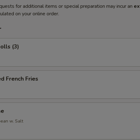
quests for additional items or special preparation may incur an
ex
ulated on your online order.
r
olls (3)
d French Fries
me
ean w. Salt