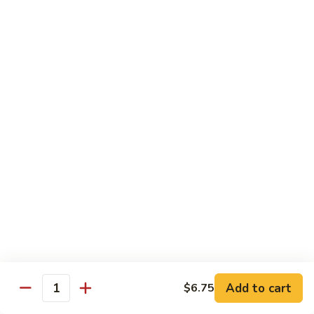
Bento
N.Y. Strip
$18.50
3.
3. Shrimp Tempura Bento
Shrimp
Tempura
$18.50
Bento
4.
4. Shrimp Bento
Shrimp
Bento
$18.50
5.
5. Salmon Bento
Salmon
Bento
$18.50
Add to cart
$6.75
6.
Quantity
6. Scallop Bento
Scallop