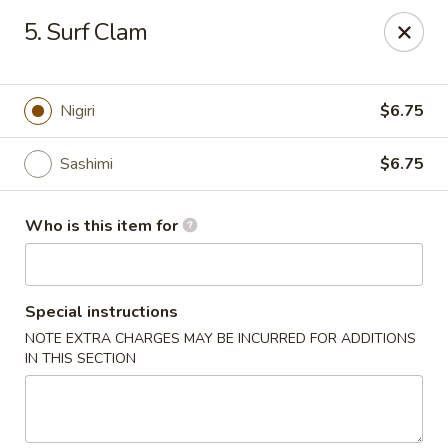
Kobe Hibachi Sushi - Greenfield
5. Surf Clam
254 Mohawk Trail Greenfield, MA 01301
Pick up
Select Time
Nigiri
$6.75
Sashimi
$6.75
Who is this item for
Special instructions
NOTE EXTRA CHARGES MAY BE INCURRED FOR ADDITIONS
Kobe Hibachi Sushi - Greenfield
IN THIS SECTION
Opens at 11:30AM
Closed
Store info
Call us