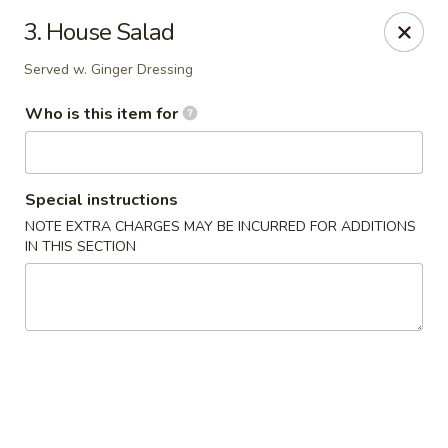
Kobe Hibachi Sushi - Greenfield
3. House Salad
254 Mohawk Trail Greenfield, MA 01301
Served w. Ginger Dressing
Pick up
Select Time
Who is this item for
Special instructions
NOTE EXTRA CHARGES MAY BE INCURRED FOR ADDITIONS
IN THIS SECTION
Kobe Hibachi Sushi - Greenfield
Opens at 11:30AM
Closed
Store info
Call us