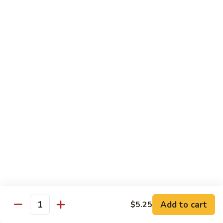
Bento
N.Y. Strip
$18.50
3.
3. Shrimp Tempura Bento
Shrimp
Tempura
$18.50
Bento
4.
4. Shrimp Bento
Shrimp
Bento
$18.50
5.
5. Salmon Bento
Salmon
Bento
$18.50
Add to cart
$5.25
6.
Quantity
6. Scallop Bento
Scallop