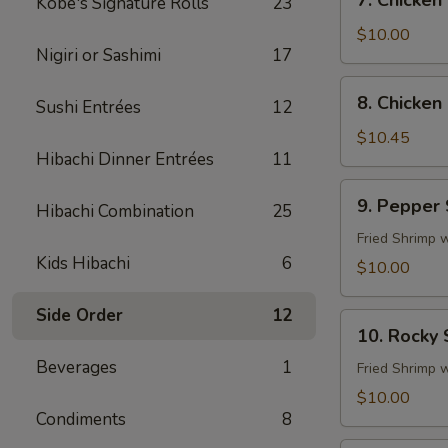
7. Chicken
Kobe's Signature Rolls
23
Chicken
Fingers
$10.00
Nigiri or Sashimi
17
8.
8. Chicken 
Sushi Entrées
12
Chicken
Sticks
$10.45
Hibachi Dinner Entrées
11
(4)
9.
9. Pepper
Hibachi Combination
25
Pepper
Shrimp
Fried Shrimp 
Kids Hibachi
6
$10.00
Side Order
12
10.
10. Rocky
Rocky
Beverages
1
Shrimp
Fried Shrimp 
$10.00
Condiments
8