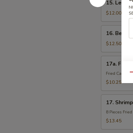
15. Lemon
Lemon
N
Pepper
$12.00
S
Wings
(8)
16.
16. Beef St
Beef
Sticks
$12.50
(4)
17a.
17a. Fried
Fried
Calamari
Fried Calamar
Qu
$10.25
17.
17. Shrimp
Shrimp
Tempura
8 Pieces Frie
(8
$13.45
pieces)