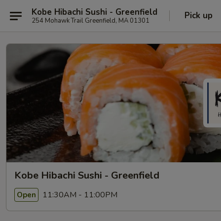
Kobe Hibachi Sushi - Greenfield
Pick up
254 Mohawk Trail Greenfield, MA 01301
Kobe Hibachi Sushi - Greenfield
11:30AM - 11:00PM
Open