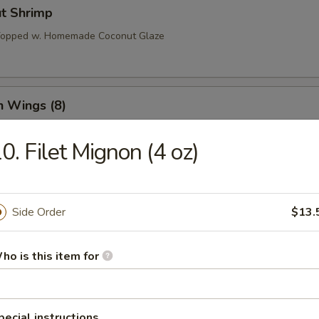
ut Shrimp
 Topped w. Homemade Coconut Glaze
n Wings (8)
0. Filet Mignon (4 oz)
o Wings (8)
Side Order
$13.
l Tso’s Wings (8)
ho is this item for
pecial instructions