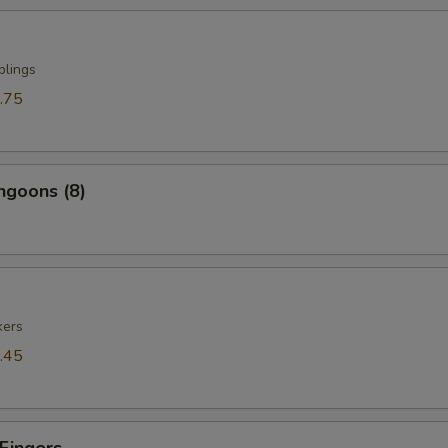
plings
.75
ngoons (8)
kers
.45