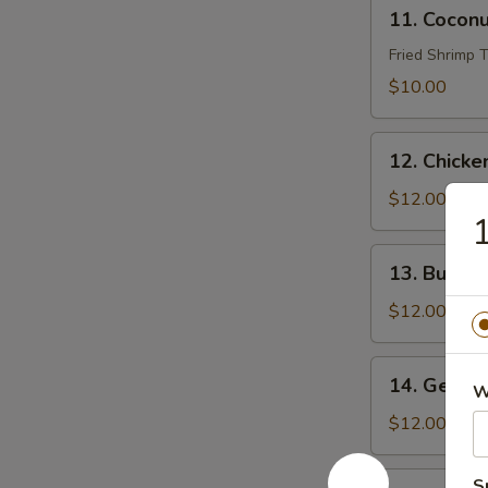
11.
11. Cocon
Coconut
Shrimp
Fried Shrimp
$10.00
12.
12. Chicke
Chicken
Wings
$12.00
1
(8)
13.
13. Buffal
Buffalo
Wings
$12.00
(8)
14.
14. Genera
W
General
Tso’s
$12.00
Wings
(8)
15.
S