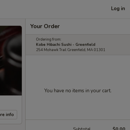
Log in
Your Order
Ordering from:
Kobe Hibachi Sushi - Greenfield
254 Mohawk Trail Greenfield, MA 01301
You have no items in your cart.
re info
Subtotal
$0.00