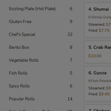
4.
Sizzling Plate (Hot Plate)
6
4. Shumai
Shumai
6 Shrimp Dum
Gluten Free
9
Steamed:
$7
Fried:
$7.75
Chef's Special
23
5.
5. Crab Ra
Bento Box
8
Crab
Rangoons
$10.00
Vegetable Rolls
7
(8)
6.
6. Gyoza
Fish Rolls
5
Gyoza
8 Pork Potstic
Spicy Rolls
6
Steamed:
$9
Fried:
$9.45
Popular Rolls
14
7.