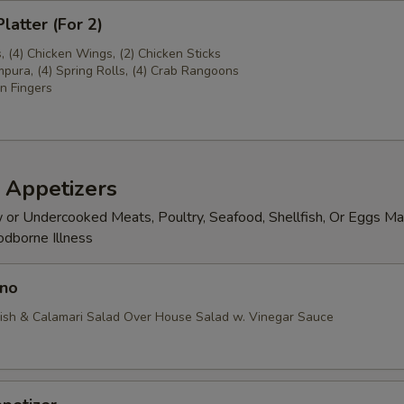
latter (For 2)
s, (4) Chicken Wings, (2) Chicken Sticks
pura, (4) Spring Rolls, (4) Crab Rangoons
n Fingers
 Appetizers
or Undercooked Meats, Poultry, Seafood, Shellfish, Or Eggs Ma
odborne Illness
no
ish & Calamari Salad Over House Salad w. Vinegar Sauce