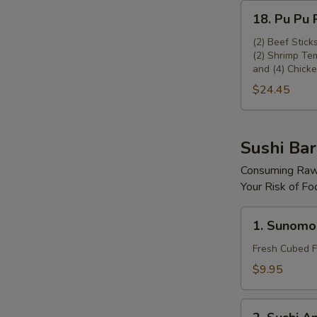
18.
18. Pu Pu P
Pu
Pu
(2) Beef Stick
(2) Shrimp Tem
Platter
and (4) Chicke
(For
$24.45
2)
Sushi Bar
Consuming Raw 
Your Risk of Fo
1.
1. Sunomo
Sunomono
Fresh Cubed F
$9.95
2.