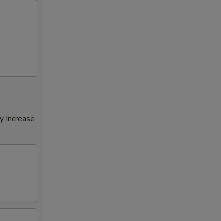
y Increase