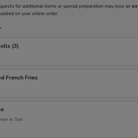
quests for additional items or special preparation may incur an
ex
ulated on your online order.
r
olls (3)
d French Fries
me
ean w. Salt