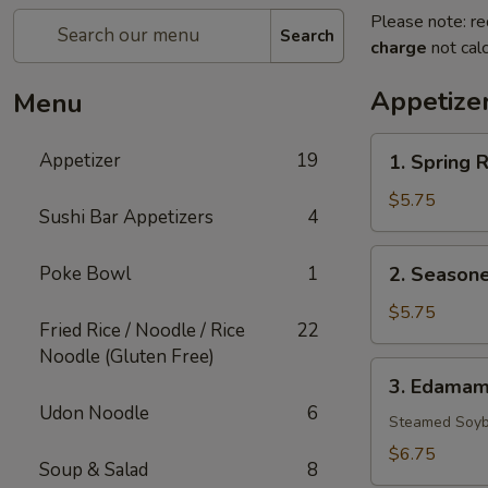
Please note: re
Search
charge
not calc
Appetize
Menu
1.
Appetizer
19
1. Spring R
Spring
Rolls
$5.75
Sushi Bar Appetizers
4
(3)
2.
Poke Bowl
1
2. Seasone
Seasoned
French
$5.75
Fried Rice / Noodle / Rice
22
Fries
Noodle (Gluten Free)
3.
3. Edama
Edamame
Udon Noodle
6
Steamed Soyb
$6.75
Soup & Salad
8