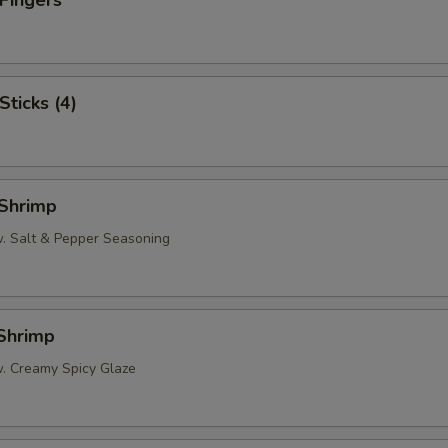
 Fingers
Sticks (4)
 Shrimp
w. Salt & Pepper Seasoning
 Shrimp
w. Creamy Spicy Glaze