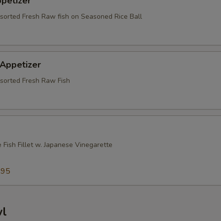
ppetizer
ssorted Fresh Raw fish on Seasoned Rice Ball
 Appetizer
ssorted Fresh Raw Fish
 Fish Fillet w. Japanese Vinegarette
5
.95
wl