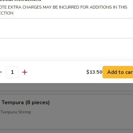
 Pepper Wings (8)
OTE EXTRA CHARGES MAY BE INCURRED FOR ADDITIONS IN THIS
ECTION
icks (4)
 Calamari
Add to car
$13.50
i Ring w. Sweet and Tangy Sauce on the Side
antity
 Tempura (8 pieces)
d Tempura Shrimp