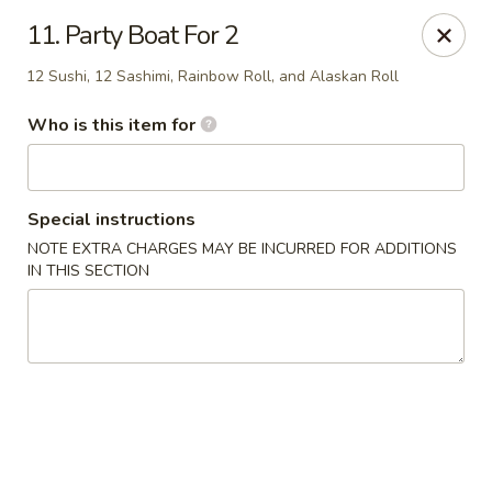
Kobe Hibachi Sushi - Greenfield
11. Party Boat For 2
254 Mohawk Trail Greenfield, MA 01301
12 Sushi, 12 Sashimi, Rainbow Roll, and Alaskan Roll
Pick up
Select Time
Who is this item for
Special instructions
NOTE EXTRA CHARGES MAY BE INCURRED FOR ADDITIONS
IN THIS SECTION
Kobe Hibachi Sushi - Greenfield
Opens Friday at 11:30AM
Closed
Store info
Call us