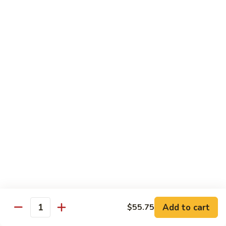
Bento
N.Y. Strip
$18.50
3.
3. Shrimp Tempura Bento
Shrimp
Tempura
$18.50
Bento
4.
4. Shrimp Bento
Shrimp
Bento
$18.50
5.
5. Salmon Bento
Salmon
Bento
$18.50
Add to cart
$55.75
6.
Quantity
6. Scallop Bento
Scallop