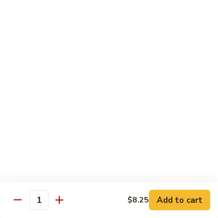
Bento
N.Y. Strip
$18.50
3.
3. Shrimp Tempura Bento
Shrimp
Tempura
$18.50
Bento
4.
4. Shrimp Bento
Shrimp
Bento
$18.50
5.
5. Salmon Bento
Salmon
Bento
$18.50
Add to cart
$8.25
6.
Quantity
6. Scallop Bento
Scallop