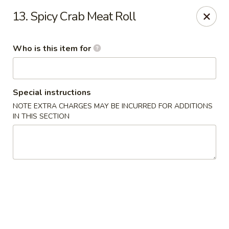
Kobe Hibachi Sushi - Greenfield
13. Spicy Crab Meat Roll
254 Mohawk Trail Greenfield, MA 01301
Who is this item for
Pick up
Select Time
Special instructions
NOTE EXTRA CHARGES MAY BE INCURRED FOR ADDITIONS
IN THIS SECTION
Kobe Hibachi Sushi - Greenfield
Opens August 10th at 11:30AM
Closed
Store info
Call us