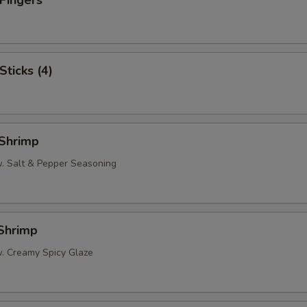
 Fingers
Sticks (4)
 Shrimp
w. Salt & Pepper Seasoning
 Shrimp
w. Creamy Spicy Glaze