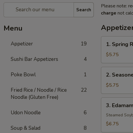
Please note: re
Search
charge
not calc
Appetize
Menu
1.
Appetizer
19
1. Spring R
Spring
Rolls
$5.75
Sushi Bar Appetizers
4
(3)
2.
Poke Bowl
1
2. Seasone
Seasoned
French
$5.75
Fried Rice / Noodle / Rice
22
Fries
Noodle (Gluten Free)
3.
3. Edama
Edamame
Udon Noodle
6
Steamed Soyb
$6.75
Soup & Salad
8