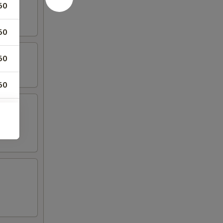
50
50
50
50