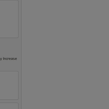
y Increase