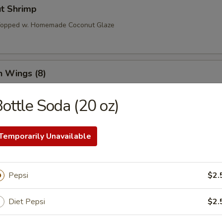
ut Shrimp
 Topped w. Homemade Coconut Glaze
n Wings (8)
ottle Soda (20 oz)
o Wings (8)
Temporarily Unavailable
l Tso’s Wings (8)
Pepsi
$2.
Diet Pepsi
$2.