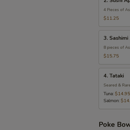
2. Sushi A
Sushi
Appetizer
4 Pieces of A
$11.25
3.
3. Sashimi
Sashimi
Appetizer
8 pieces of A
$15.75
4.
4. Tataki
Tataki
Seared & Rare
Tuna:
$14.9
Salmon:
$14
Poke Bo