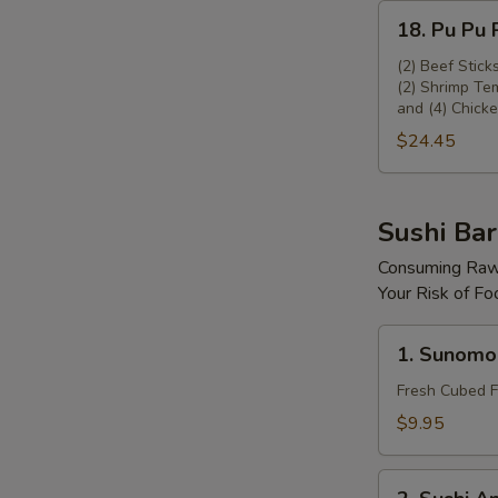
18.
18. Pu Pu P
Pu
Pu
(2) Beef Stick
(2) Shrimp Tem
Platter
and (4) Chicke
(For
$24.45
2)
Sushi Bar
Consuming Raw 
Your Risk of Fo
1.
1. Sunomo
Sunomono
Fresh Cubed F
$9.95
2.