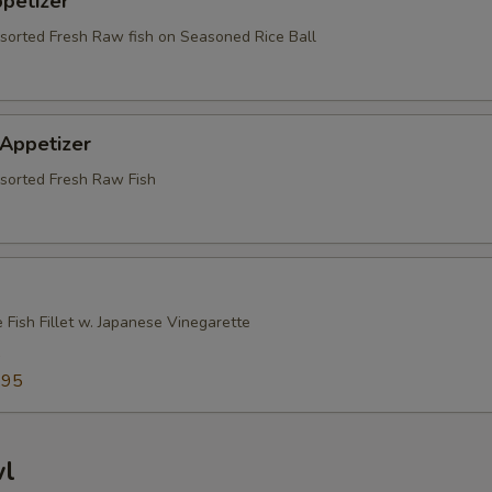
ppetizer
ssorted Fresh Raw fish on Seasoned Rice Ball
 Appetizer
ssorted Fresh Raw Fish
 Fish Fillet w. Japanese Vinegarette
5
.95
wl