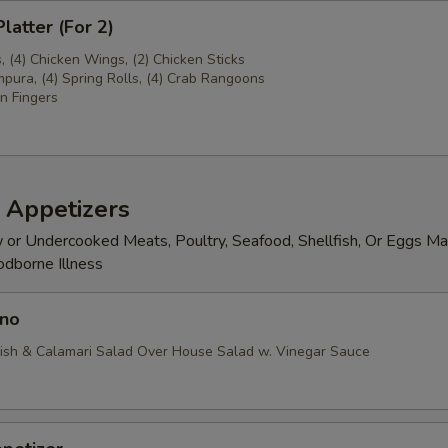
latter (For 2)
s, (4) Chicken Wings, (2) Chicken Sticks
pura, (4) Spring Rolls, (4) Crab Rangoons
n Fingers
 Appetizers
or Undercooked Meats, Poultry, Seafood, Shellfish, Or Eggs Ma
odborne Illness
no
ish & Calamari Salad Over House Salad w. Vinegar Sauce