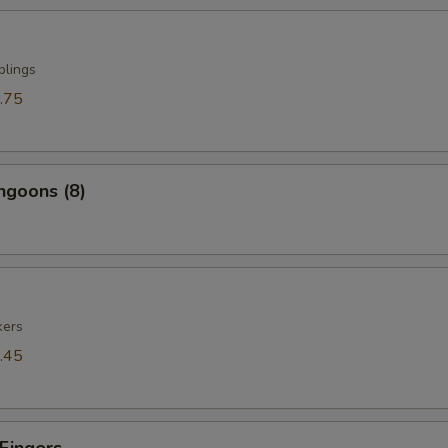
plings
.75
ngoons (8)
kers
.45