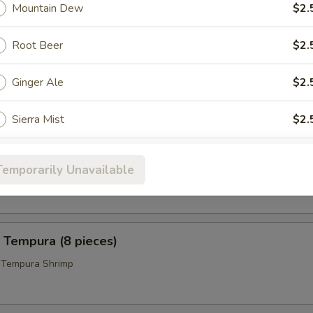
 Pepper Wings (8)
Mountain Dew
$2.
Root Beer
$2.
icks (4)
Ginger Ale
$2.
Sierra Mist
$2.
 Calamari
ho is this item for
Temporarily Unavailable
i Ring w. Sweet and Tangy Sauce on the Side
pecial instructions
 Tempura (8 pieces)
OTE EXTRA CHARGES MAY BE INCURRED FOR ADDITIONS IN THIS
ECTION
d Tempura Shrimp