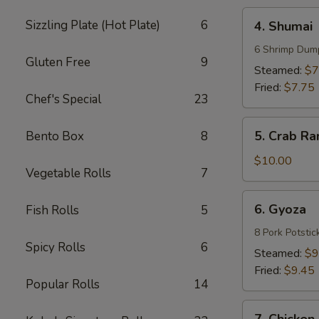
4.
Sizzling Plate (Hot Plate)
6
4. Shumai
Shumai
6 Shrimp Dum
Gluten Free
9
Steamed:
$7
Fried:
$7.75
Chef's Special
23
5.
5. Crab Ra
Bento Box
8
Crab
Rangoons
$10.00
Vegetable Rolls
7
(8)
6.
6. Gyoza
Fish Rolls
5
Gyoza
8 Pork Potstic
Spicy Rolls
6
Steamed:
$9
Fried:
$9.45
Popular Rolls
14
7.