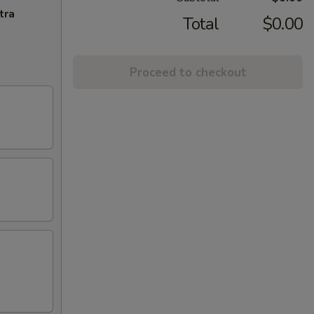
tra
Total
$0.00
Proceed to checkout