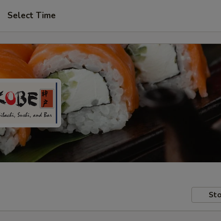
Select Time
Sto