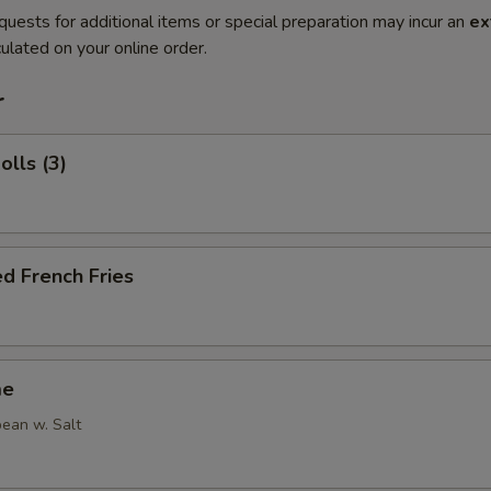
quests for additional items or special preparation may incur an
ex
ulated on your online order.
r
olls (3)
d French Fries
me
ean w. Salt