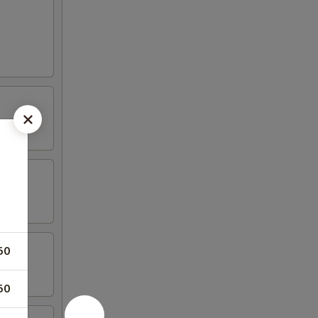
50
50