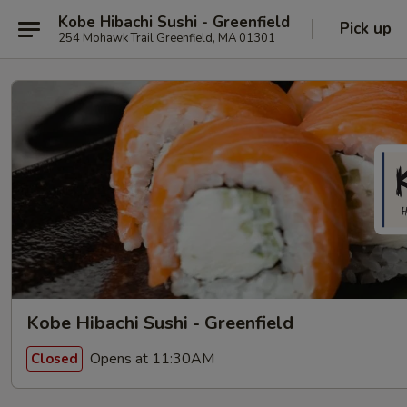
Kobe Hibachi Sushi - Greenfield
Pick up
254 Mohawk Trail Greenfield, MA 01301
Kobe Hibachi Sushi - Greenfield
Opens at 11:30AM
Closed