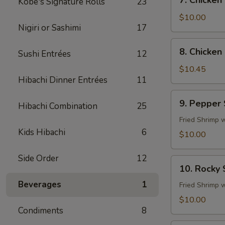
7. Chicken
Kobe's Signature Rolls
23
Chicken
Fingers
$10.00
Nigiri or Sashimi
17
8.
8. Chicken 
Sushi Entrées
12
Chicken
Sticks
$10.45
Hibachi Dinner Entrées
11
(4)
9.
9. Pepper
Hibachi Combination
25
Pepper
Shrimp
Fried Shrimp 
Kids Hibachi
6
$10.00
Side Order
12
10.
10. Rocky
Rocky
Beverages
1
Shrimp
Fried Shrimp 
$10.00
Condiments
8