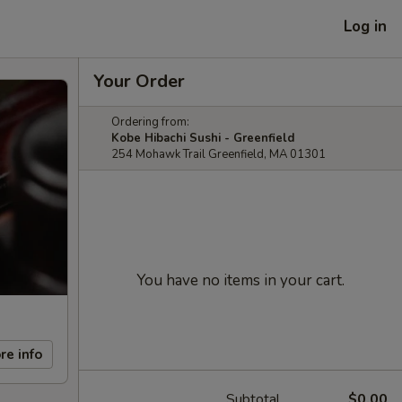
Log in
Your Order
Ordering from:
Kobe Hibachi Sushi - Greenfield
254 Mohawk Trail Greenfield, MA 01301
You have no items in your cart.
re info
Subtotal
$0.00