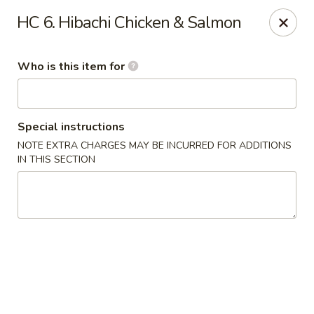
Kobe Hibachi Sushi - Greenfield
HC 6. Hibachi Chicken & Salmon
254 Mohawk Trail Greenfield, MA 01301
Who is this item for
Pick up
Select Time
Special instructions
NOTE EXTRA CHARGES MAY BE INCURRED FOR ADDITIONS
IN THIS SECTION
Kobe Hibachi Sushi - Greenfield
Opens at 11:30AM
Closed
Store info
Call us