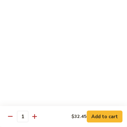
Bento
N.Y. Strip
$18.50
3.
3. Shrimp Tempura Bento
Shrimp
Tempura
$18.50
Bento
4.
4. Shrimp Bento
Shrimp
Bento
$18.50
5.
5. Salmon Bento
Salmon
Bento
$18.50
Add to cart
$32.45
6.
Quantity
6. Scallop Bento
Scallop