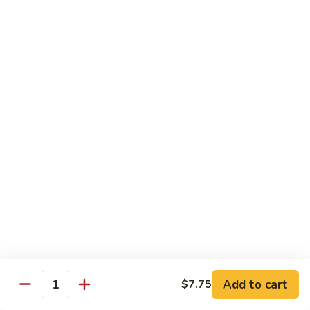
Bento
N.Y. Strip
$18.50
3.
3. Shrimp Tempura Bento
Shrimp
Tempura
$18.50
Bento
4.
4. Shrimp Bento
Shrimp
Bento
$18.50
5.
5. Salmon Bento
Salmon
Bento
$18.50
Add to cart
$7.75
6.
Quantity
6. Scallop Bento
Scallop