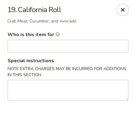
Kobe Hibachi Sushi - Greenfield
19. California Roll
254 Mohawk Trail Greenfield, MA 01301
Crab Meat, Cucumber, and Avocado
Pick up
Select Time
Who is this item for
Special instructions
NOTE EXTRA CHARGES MAY BE INCURRED FOR ADDITIONS
IN THIS SECTION
Kobe Hibachi Sushi - Greenfield
Opens at 11:30AM
Closed
Store info
Call us