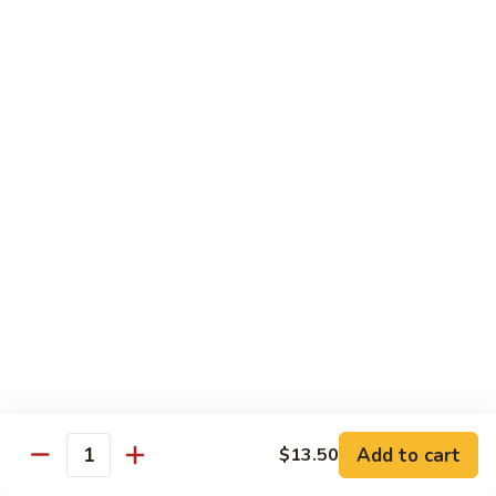
Bento
N.Y. Strip
$18.50
3.
3. Shrimp Tempura Bento
Shrimp
Tempura
$18.50
Bento
4.
4. Shrimp Bento
Shrimp
Bento
$18.50
5.
5. Salmon Bento
Salmon
Bento
$18.50
Add to cart
$13.50
6.
Quantity
6. Scallop Bento
Scallop