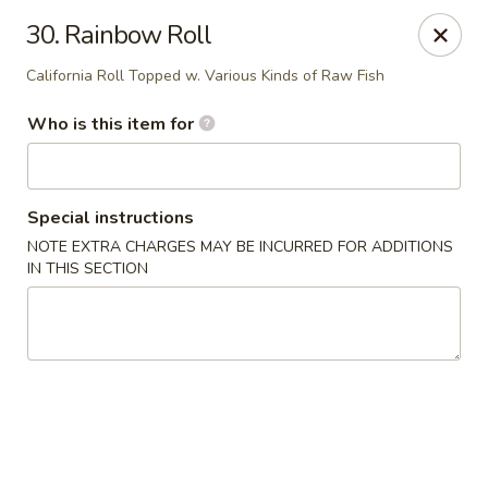
Kobe Hibachi Sushi - Greenfield
30. Rainbow Roll
254 Mohawk Trail Greenfield, MA 01301
California Roll Topped w. Various Kinds of Raw Fish
Pick up
Select Time
Who is this item for
Special instructions
NOTE EXTRA CHARGES MAY BE INCURRED FOR ADDITIONS
IN THIS SECTION
Kobe Hibachi Sushi - Greenfield
Opens at 11:30AM
Closed
Store info
Call us