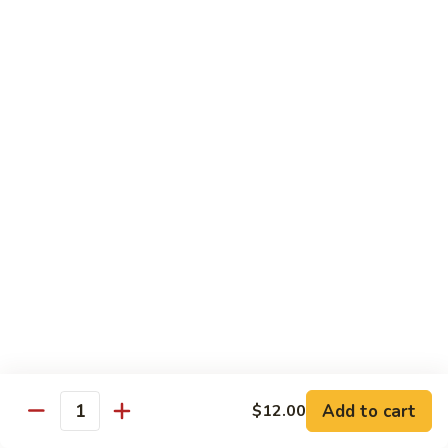
Bento
N.Y. Strip
$18.50
3.
3. Shrimp Tempura Bento
Shrimp
Tempura
$18.50
Bento
4.
4. Shrimp Bento
Shrimp
Bento
$18.50
5.
5. Salmon Bento
Salmon
Bento
$18.50
Add to cart
$12.00
6.
Quantity
6. Scallop Bento
Scallop