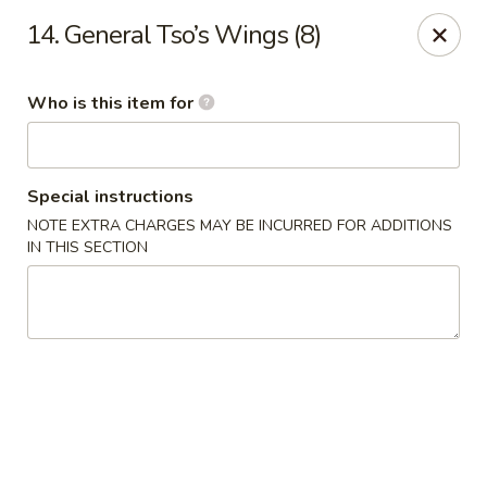
Kobe Hibachi Sushi - Greenfield
14. General Tso’s Wings (8)
254 Mohawk Trail Greenfield, MA 01301
Who is this item for
Pick up
ASAP
Special instructions
NOTE EXTRA CHARGES MAY BE INCURRED FOR ADDITIONS
IN THIS SECTION
Kobe Hibachi Sushi - Greenfield
11:30AM - 10:00PM
Open
Store info
Call us