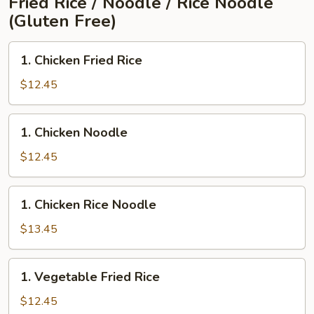
Fried Rice / Noodle / Rice Noodle
(Gluten Free)
1.
1. Chicken Fried Rice
Chicken
Fried
$12.45
Rice
1.
1. Chicken Noodle
Chicken
Noodle
$12.45
1.
1. Chicken Rice Noodle
Chicken
Rice
$13.45
Noodle
1.
1. Vegetable Fried Rice
Vegetable
Fried
$12.45