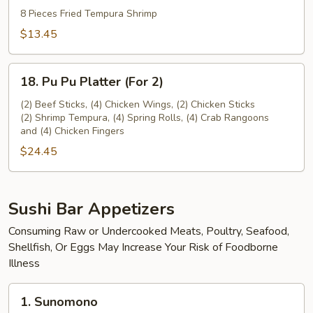
Tempura
8 Pieces Fried Tempura Shrimp
(8
$13.45
pieces)
18.
18. Pu Pu Platter (For 2)
Pu
Pu
(2) Beef Sticks, (4) Chicken Wings, (2) Chicken Sticks
(2) Shrimp Tempura, (4) Spring Rolls, (4) Crab Rangoons
Platter
and (4) Chicken Fingers
(For
$24.45
2)
Sushi Bar Appetizers
Consuming Raw or Undercooked Meats, Poultry, Seafood,
Shellfish, Or Eggs May Increase Your Risk of Foodborne
Illness
1.
1. Sunomono
Sunomono