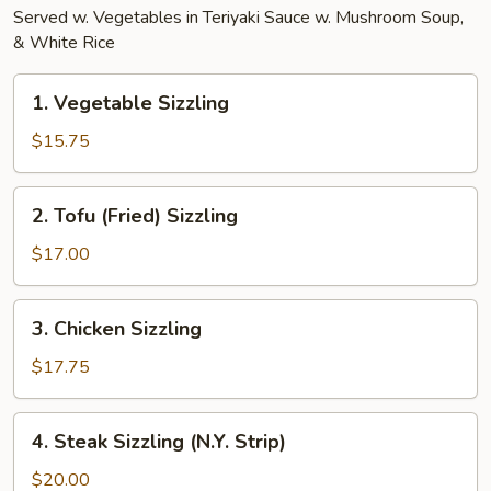
Served w. Vegetables in Teriyaki Sauce w. Mushroom Soup,
& White Rice
1.
1. Vegetable Sizzling
Vegetable
Sizzling
$15.75
2.
2. Tofu (Fried) Sizzling
Tofu
(Fried)
$17.00
Sizzling
3.
3. Chicken Sizzling
Chicken
Sizzling
$17.75
4.
4. Steak Sizzling (N.Y. Strip)
Steak
Sizzling
$20.00