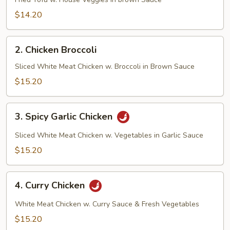
Tofu
$14.20
2.
2. Chicken Broccoli
Chicken
Broccoli
Sliced White Meat Chicken w. Broccoli in Brown Sauce
$15.20
3.
3. Spicy Garlic Chicken
Spicy
Garlic
Sliced White Meat Chicken w. Vegetables in Garlic Sauce
Chicken
$15.20
4.
4. Curry Chicken
Curry
Chicken
White Meat Chicken w. Curry Sauce & Fresh Vegetables
$15.20