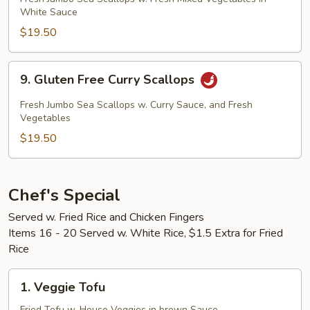
White Sauce
Vegetable
Sea
$19.50
Scallops
9.
9. Gluten Free Curry Scallops
Gluten
Free
Fresh Jumbo Sea Scallops w. Curry Sauce, and Fresh
Curry
Vegetables
Scallops
$19.50
Chef's Special
Served w. Fried Rice and Chicken Fingers
Items 16 - 20 Served w. White Rice, $1.5 Extra for Fried
Rice
1.
1. Veggie Tofu
Veggie
Fried Tofu w. House Veggies in brown Sauce