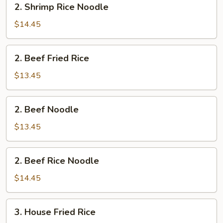
2. Shrimp Rice Noodle
Shrimp
Rice
$14.45
Noodle
2.
2. Beef Fried Rice
Beef
Fried
$13.45
Rice
2.
2. Beef Noodle
Beef
Noodle
$13.45
2.
2. Beef Rice Noodle
Beef
Rice
$14.45
Noodle
3.
3. House Fried Rice
House