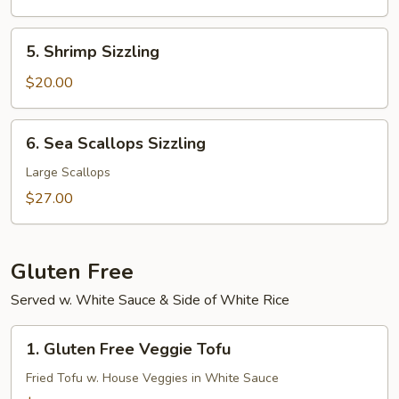
(N.Y.
Strip)
5.
5. Shrimp Sizzling
Shrimp
Sizzling
$20.00
6.
6. Sea Scallops Sizzling
Sea
Scallops
Large Scallops
Sizzling
$27.00
Gluten Free
Served w. White Sauce & Side of White Rice
1.
1. Gluten Free Veggie Tofu
Gluten
Free
Fried Tofu w. House Veggies in White Sauce