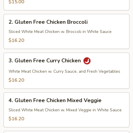
Veggie
$15.00
Tofu
2.
2. Gluten Free Chicken Broccoli
Gluten
Free
Sliced White Meat Chicken w. Broccoli in White Sauce
Chicken
$16.20
Broccoli
3.
3. Gluten Free Curry Chicken
Gluten
Free
White Meat Chicken w. Curry Sauce, and Fresh Vegetables
Curry
$16.20
Chicken
4.
4. Gluten Free Chicken Mixed Veggie
Gluten
Free
Sliced White Meat Chicken w. Mixed Veggie in White Sauce
Chicken
$16.20
Mixed
Veggie