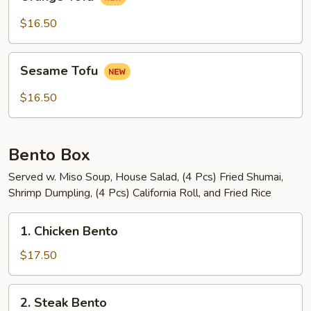
Tofu
$16.50
Sesame
Sesame Tofu
Tofu
$16.50
Bento Box
Served w. Miso Soup, House Salad, (4 Pcs) Fried Shumai,
Shrimp Dumpling, (4 Pcs) California Roll, and Fried Rice
1.
1. Chicken Bento
Chicken
Bento
$17.50
2.
2. Steak Bento
Steak