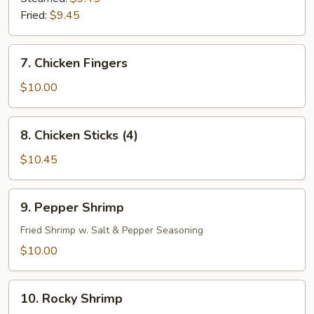
Fried:
$9.45
7.
7. Chicken Fingers
Chicken
Fingers
$10.00
8.
8. Chicken Sticks (4)
Chicken
Sticks
$10.45
(4)
9.
9. Pepper Shrimp
Pepper
Shrimp
Fried Shrimp w. Salt & Pepper Seasoning
$10.00
10.
10. Rocky Shrimp
Rocky