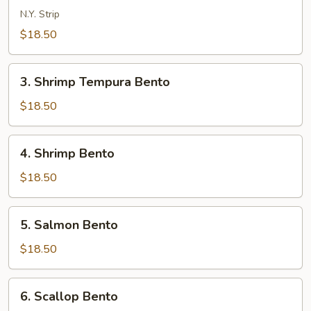
Bento
N.Y. Strip
$18.50
3.
3. Shrimp Tempura Bento
Shrimp
Tempura
$18.50
Bento
4.
4. Shrimp Bento
Shrimp
Bento
$18.50
5.
5. Salmon Bento
Salmon
Bento
$18.50
6.
6. Scallop Bento
Scallop