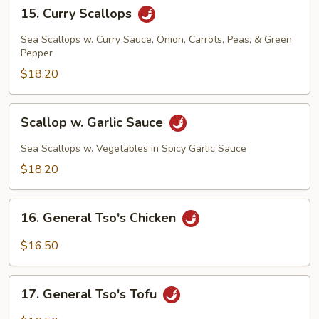
15.
15. Curry Scallops
Curry
Scallops
Sea Scallops w. Curry Sauce, Onion, Carrots, Peas, & Green
Pepper
$18.20
Scallop
Scallop w. Garlic Sauce
w.
Garlic
Sea Scallops w. Vegetables in Spicy Garlic Sauce
Sauce
$18.20
16.
16. General Tso's Chicken
General
Tso's
$16.50
Chicken
17.
17. General Tso's Tofu
General
Tso's