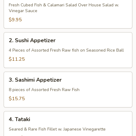
Fresh Cubed Fish & Calamari Salad Over House Salad w.
Vinegar Sauce
$9.95
2.
2. Sushi Appetizer
Sushi
Appetizer
4 Pieces of Assorted Fresh Raw fish on Seasoned Rice Ball
$11.25
3.
3. Sashimi Appetizer
Sashimi
Appetizer
8 pieces of Assorted Fresh Raw Fish
$15.75
4.
4. Tataki
Tataki
Seared & Rare Fish Fillet w. Japanese Vinegarette