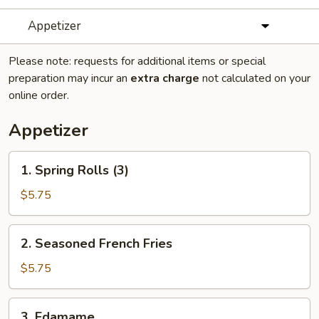
Appetizer
Please note: requests for additional items or special
preparation may incur an
extra charge
not calculated on your
online order.
Appetizer
1.
1. Spring Rolls (3)
Spring
Rolls
$5.75
(3)
2.
2. Seasoned French Fries
Seasoned
French
$5.75
Fries
3.
3. Edamame