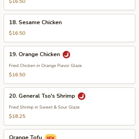
$16.50
Tofu
18.
18. Sesame Chicken
Sesame
Chicken
$16.50
19.
19. Orange Chicken
Orange
Chicken
Fried Chicken in Orange Flavor Glaze
$16.50
20.
20. General Tso's Shrimp
General
Tso's
Fried Shrimp in Sweet & Sour Glaze
Shrimp
$18.25
Orange
Orange Tofu