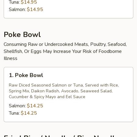
Tuna:
$14.95
Salmon:
$14.95
Poke Bowl
Consuming Raw or Undercooked Meats, Poultry, Seafood,
Shellfish, Or Eggs May Increase Your Risk of Foodborne
Illness
1.
1. Poke Bowl
Poke
Bowl
Raw Diced Seasoned Salmon or Tuna, Served with Rice,
Spring Mix, Daikon Radish, Avocado, Seaweed Salad,
Cucumber & Spicy Mayo and Eel Sauce
Salmon:
$14.25
Tuna:
$14.25