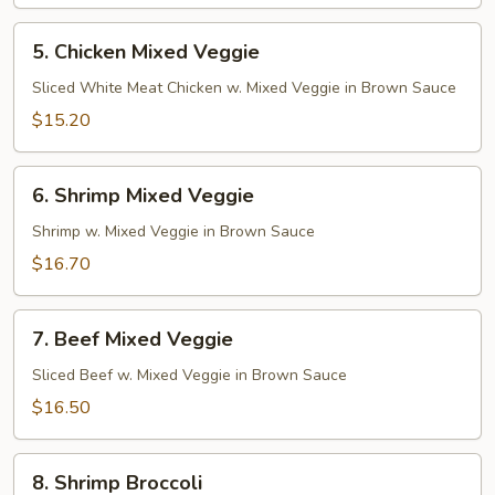
5.
5. Chicken Mixed Veggie
Chicken
Mixed
Sliced White Meat Chicken w. Mixed Veggie in Brown Sauce
Veggie
$15.20
6.
6. Shrimp Mixed Veggie
Shrimp
Mixed
Shrimp w. Mixed Veggie in Brown Sauce
Veggie
$16.70
7.
7. Beef Mixed Veggie
Beef
Mixed
Sliced Beef w. Mixed Veggie in Brown Sauce
Veggie
$16.50
8.
8. Shrimp Broccoli
Shrimp