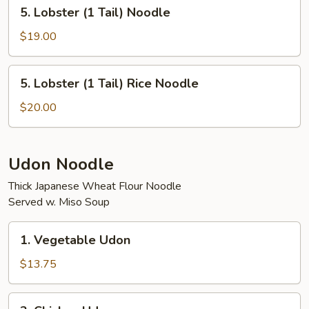
5.
5. Lobster (1 Tail) Noodle
Rice
Lobster
(1
$19.00
Tail)
Noodle
5.
5. Lobster (1 Tail) Rice Noodle
Lobster
(1
$20.00
Tail)
Rice
Noodle
Udon Noodle
Thick Japanese Wheat Flour Noodle
Served w. Miso Soup
1.
1. Vegetable Udon
Vegetable
Udon
$13.75
2.