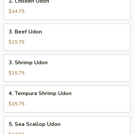
2. Chicken Udon
Chicken
Udon
$14.75
3.
3. Beef Udon
Beef
Udon
$15.75
3.
3. Shrimp Udon
Shrimp
Udon
$15.75
4.
4. Tempura Shrimp Udon
Tempura
Shrimp
$15.75
Udon
5.
5. Sea Scallop Udon
Sea