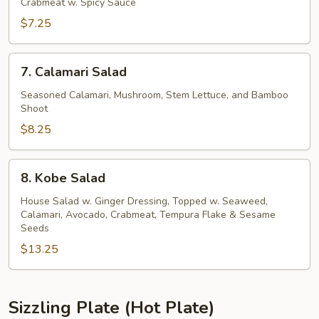
Kani
Crabmeat w. Spicy Sauce
Salad
$7.25
7.
7. Calamari Salad
Calamari
Salad
Seasoned Calamari, Mushroom, Stem Lettuce, and Bamboo
Shoot
$8.25
8.
8. Kobe Salad
Kobe
Salad
House Salad w. Ginger Dressing, Topped w. Seaweed,
Calamari, Avocado, Crabmeat, Tempura Flake & Sesame
Seeds
$13.25
Sizzling Plate (Hot Plate)