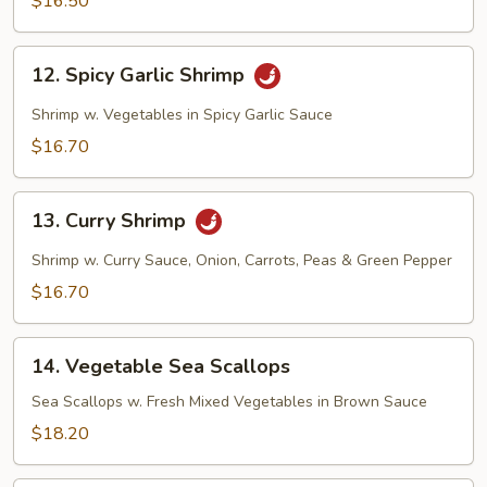
$16.50
12.
12. Spicy Garlic Shrimp
Spicy
Garlic
Shrimp w. Vegetables in Spicy Garlic Sauce
Shrimp
$16.70
13.
13. Curry Shrimp
Curry
Shrimp
Shrimp w. Curry Sauce, Onion, Carrots, Peas & Green Pepper
$16.70
14.
14. Vegetable Sea Scallops
Vegetable
Sea
Sea Scallops w. Fresh Mixed Vegetables in Brown Sauce
Scallops
$18.20