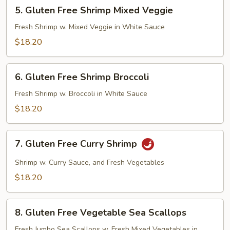
5.
5. Gluten Free Shrimp Mixed Veggie
Gluten
Free
Fresh Shrimp w. Mixed Veggie in White Sauce
Shrimp
$18.20
Mixed
Veggie
6.
6. Gluten Free Shrimp Broccoli
Gluten
Free
Fresh Shrimp w. Broccoli in White Sauce
Shrimp
$18.20
Broccoli
7.
7. Gluten Free Curry Shrimp
Gluten
Free
Shrimp w. Curry Sauce, and Fresh Vegetables
Curry
$18.20
Shrimp
8.
8. Gluten Free Vegetable Sea Scallops
Gluten
Free
Fresh Jumbo Sea Scallops w. Fresh Mixed Vegetables in