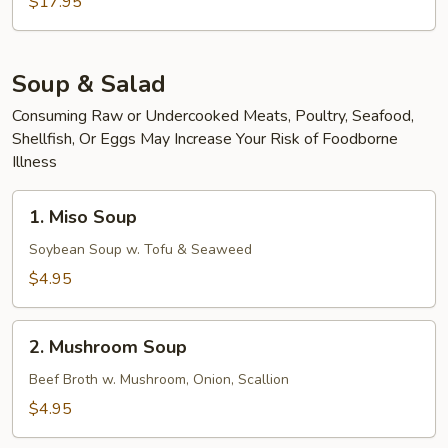
Scallop
$17.95
Udon
Soup & Salad
Consuming Raw or Undercooked Meats, Poultry, Seafood,
Shellfish, Or Eggs May Increase Your Risk of Foodborne
Illness
1.
1. Miso Soup
Miso
Soup
Soybean Soup w. Tofu & Seaweed
$4.95
2.
2. Mushroom Soup
Mushroom
Soup
Beef Broth w. Mushroom, Onion, Scallion
$4.95