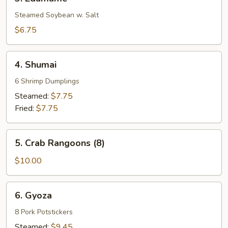
Edamame
Steamed Soybean w. Salt
$6.75
4.
4. Shumai
Shumai
6 Shrimp Dumplings
Steamed:
$7.75
Fried:
$7.75
5.
5. Crab Rangoons (8)
Crab
Rangoons
$10.00
(8)
6.
6. Gyoza
Gyoza
8 Pork Potstickers
Steamed:
$9.45