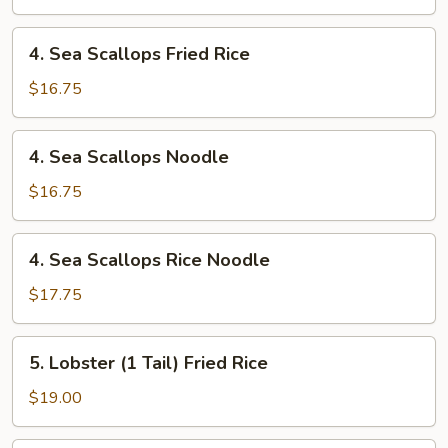
4.
4. Sea Scallops Fried Rice
Sea
Scallops
$16.75
Fried
Rice
4.
4. Sea Scallops Noodle
Sea
Scallops
$16.75
Noodle
4.
4. Sea Scallops Rice Noodle
Sea
Scallops
$17.75
Rice
Noodle
5.
5. Lobster (1 Tail) Fried Rice
Lobster
(1
$19.00
Tail)
Fried