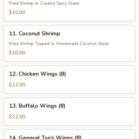
Shrimp
Fried Shrimp w. Creamy Spicy Glaze
$10.00
11.
11. Coconut Shrimp
Coconut
Shrimp
Fried Shrimp Topped w. Homemade Coconut Glaze
$10.00
12.
12. Chicken Wings (8)
Chicken
Wings
$12.00
(8)
13.
13. Buffalo Wings (8)
Buffalo
Wings
$12.00
(8)
14.
14. General Tso’s Wings (8)