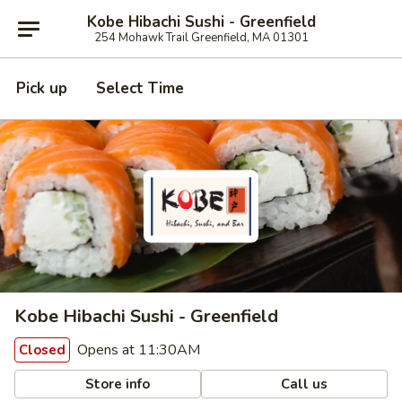
Kobe Hibachi Sushi - Greenfield
254 Mohawk Trail Greenfield, MA 01301
Pick up
Select Time
Kobe Hibachi Sushi - Greenfield
Opens at 11:30AM
Closed
Store info
Call us