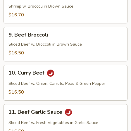
Broccoli
Shrimp w. Broccoli in Brown Sauce
$16.70
9.
9. Beef Broccoli
Beef
Broccoli
Sliced Beef w. Broccoli in Brown Sauce
$16.50
10.
10. Curry Beef
Curry
Beef
Sliced Beef w. Onion, Carrots, Peas & Green Pepper
$16.50
11.
11. Beef Garlic Sauce
Beef
Garlic
Sliced Beef w. Fresh Vegetables in Garlic Sauce
Sauce