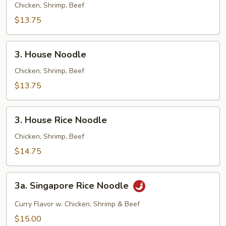
Fried
Chicken, Shrimp, Beef
Rice
$13.75
3.
3. House Noodle
House
Noodle
Chicken, Shrimp, Beef
$13.75
3.
3. House Rice Noodle
House
Rice
Chicken, Shrimp, Beef
Noodle
$14.75
3a.
3a. Singapore Rice Noodle
Singapore
Rice
Curry Flavor w. Chicken, Shrimp & Beef
Noodle
$15.00