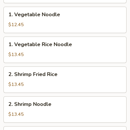
Rice
1.
1. Vegetable Noodle
Vegetable
Noodle
$12.45
1.
1. Vegetable Rice Noodle
Vegetable
Rice
$13.45
Noodle
2.
2. Shrimp Fried Rice
Shrimp
Fried
$13.45
Rice
2.
2. Shrimp Noodle
Shrimp
Noodle
$13.45
2.