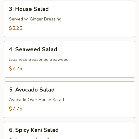
3.
3. House Salad
House
Salad
Served w. Ginger Dressing
$5.25
4.
4. Seaweed Salad
Seaweed
Salad
Japanese Seasoned Seaweed
$7.25
5.
5. Avocado Salad
Avocado
Salad
Avocado Over House Salad
$7.75
6.
6. Spicy Kani Salad
Spicy