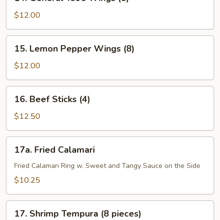
General
Tso’s
$12.00
Wings
(8)
15.
15. Lemon Pepper Wings (8)
Lemon
Pepper
$12.00
Wings
(8)
16.
16. Beef Sticks (4)
Beef
Sticks
$12.50
(4)
17a.
17a. Fried Calamari
Fried
Calamari
Fried Calamari Ring w. Sweet and Tangy Sauce on the Side
$10.25
17.
17. Shrimp Tempura (8 pieces)
Shrimp