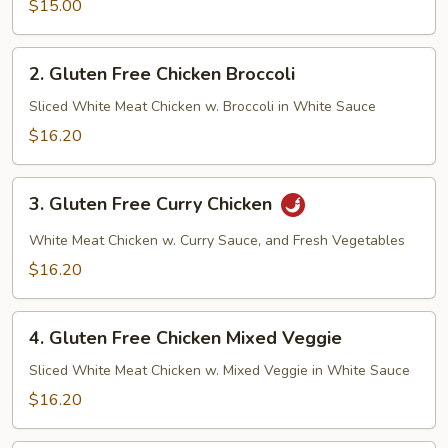
Veggie
$15.00
Tofu
2.
2. Gluten Free Chicken Broccoli
Gluten
Free
Sliced White Meat Chicken w. Broccoli in White Sauce
Chicken
$16.20
Broccoli
3.
3. Gluten Free Curry Chicken
Gluten
Free
White Meat Chicken w. Curry Sauce, and Fresh Vegetables
Curry
$16.20
Chicken
4.
4. Gluten Free Chicken Mixed Veggie
Gluten
Free
Sliced White Meat Chicken w. Mixed Veggie in White Sauce
Chicken
$16.20
Mixed
Veggie