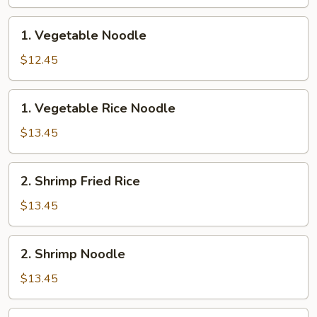
Rice
1.
1. Vegetable Noodle
Vegetable
Noodle
$12.45
1.
1. Vegetable Rice Noodle
Vegetable
Rice
$13.45
Noodle
2.
2. Shrimp Fried Rice
Shrimp
Fried
$13.45
Rice
2.
2. Shrimp Noodle
Shrimp
Noodle
$13.45
2.