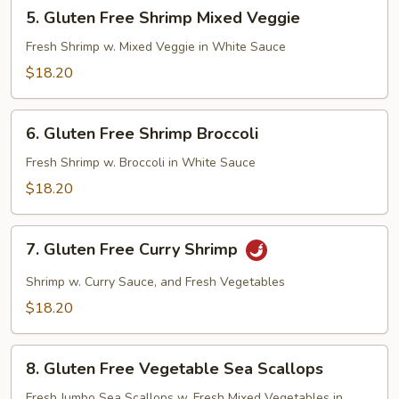
5.
5. Gluten Free Shrimp Mixed Veggie
Gluten
Free
Fresh Shrimp w. Mixed Veggie in White Sauce
Shrimp
$18.20
Mixed
Veggie
6.
6. Gluten Free Shrimp Broccoli
Gluten
Free
Fresh Shrimp w. Broccoli in White Sauce
Shrimp
$18.20
Broccoli
7.
7. Gluten Free Curry Shrimp
Gluten
Free
Shrimp w. Curry Sauce, and Fresh Vegetables
Curry
$18.20
Shrimp
8.
8. Gluten Free Vegetable Sea Scallops
Gluten
Free
Fresh Jumbo Sea Scallops w. Fresh Mixed Vegetables in