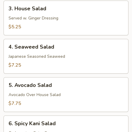
3.
3. House Salad
House
Salad
Served w. Ginger Dressing
$5.25
4.
4. Seaweed Salad
Seaweed
Salad
Japanese Seasoned Seaweed
$7.25
5.
5. Avocado Salad
Avocado
Salad
Avocado Over House Salad
$7.75
6.
6. Spicy Kani Salad
Spicy