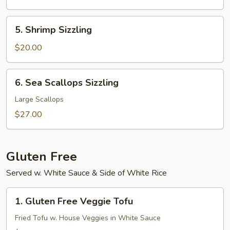
(N.Y.
Strip)
5.
5. Shrimp Sizzling
Shrimp
Sizzling
$20.00
6.
6. Sea Scallops Sizzling
Sea
Scallops
Large Scallops
Sizzling
$27.00
Gluten Free
Served w. White Sauce & Side of White Rice
1.
1. Gluten Free Veggie Tofu
Gluten
Free
Fried Tofu w. House Veggies in White Sauce