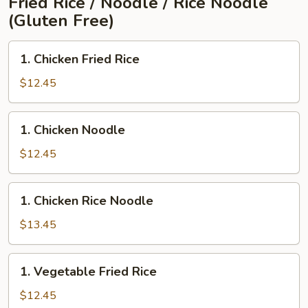
Fried Rice / Noodle / Rice Noodle
(Gluten Free)
1.
1. Chicken Fried Rice
Chicken
Fried
$12.45
Rice
1.
1. Chicken Noodle
Chicken
Noodle
$12.45
1.
1. Chicken Rice Noodle
Chicken
Rice
$13.45
Noodle
1.
1. Vegetable Fried Rice
Vegetable
Fried
$12.45