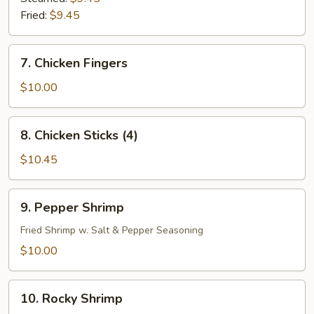
Fried:
$9.45
7.
7. Chicken Fingers
Chicken
Fingers
$10.00
8.
8. Chicken Sticks (4)
Chicken
Sticks
$10.45
(4)
9.
9. Pepper Shrimp
Pepper
Shrimp
Fried Shrimp w. Salt & Pepper Seasoning
$10.00
10.
10. Rocky Shrimp
Rocky