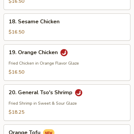
$16.50
Tofu
18.
18. Sesame Chicken
Sesame
Chicken
$16.50
19.
19. Orange Chicken
Orange
Chicken
Fried Chicken in Orange Flavor Glaze
$16.50
20.
20. General Tso's Shrimp
General
Tso's
Fried Shrimp in Sweet & Sour Glaze
Shrimp
$18.25
Orange
Orange Tofu