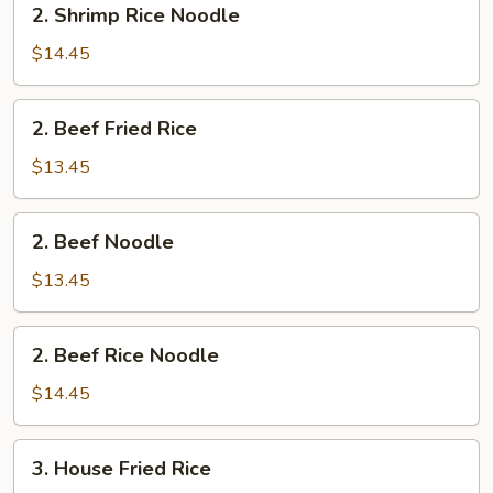
2. Shrimp Rice Noodle
Shrimp
Rice
$14.45
Noodle
2.
2. Beef Fried Rice
Beef
Fried
$13.45
Rice
2.
2. Beef Noodle
Beef
Noodle
$13.45
2.
2. Beef Rice Noodle
Beef
Rice
$14.45
Noodle
3.
3. House Fried Rice
House