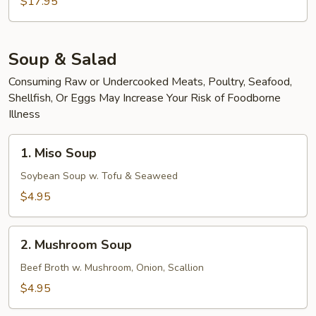
Scallop
$17.95
Udon
Soup & Salad
Consuming Raw or Undercooked Meats, Poultry, Seafood,
Shellfish, Or Eggs May Increase Your Risk of Foodborne
Illness
1.
1. Miso Soup
Miso
Soup
Soybean Soup w. Tofu & Seaweed
$4.95
2.
2. Mushroom Soup
Mushroom
Soup
Beef Broth w. Mushroom, Onion, Scallion
$4.95