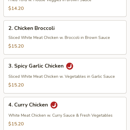
Tofu
$14.20
2.
2. Chicken Broccoli
Chicken
Broccoli
Sliced White Meat Chicken w. Broccoli in Brown Sauce
$15.20
3.
3. Spicy Garlic Chicken
Spicy
Garlic
Sliced White Meat Chicken w. Vegetables in Garlic Sauce
Chicken
$15.20
4.
4. Curry Chicken
Curry
Chicken
White Meat Chicken w. Curry Sauce & Fresh Vegetables
$15.20