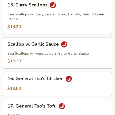
15.
15. Curry Scallops
Curry
Scallops
Sea Scallops w. Curry Sauce, Onion, Carrots, Peas, & Green
Pepper
$18.20
Scallop
Scallop w. Garlic Sauce
w.
Garlic
Sea Scallops w. Vegetables in Spicy Garlic Sauce
Sauce
$18.20
16.
16. General Tso's Chicken
General
Tso's
$16.50
Chicken
17.
17. General Tso's Tofu
General
Tso's