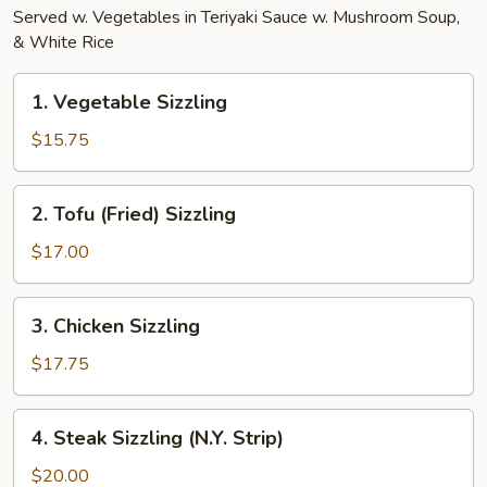
Served w. Vegetables in Teriyaki Sauce w. Mushroom Soup,
& White Rice
1.
1. Vegetable Sizzling
Vegetable
Sizzling
$15.75
2.
2. Tofu (Fried) Sizzling
Tofu
(Fried)
$17.00
Sizzling
3.
3. Chicken Sizzling
Chicken
Sizzling
$17.75
4.
4. Steak Sizzling (N.Y. Strip)
Steak
Sizzling
$20.00