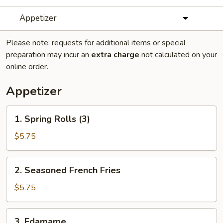
Appetizer
Please note: requests for additional items or special
preparation may incur an
extra charge
not calculated on your
online order.
Appetizer
1.
1. Spring Rolls (3)
Spring
Rolls
$5.75
(3)
2.
2. Seasoned French Fries
Seasoned
French
$5.75
Fries
3.
3. Edamame