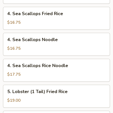
4.
4. Sea Scallops Fried Rice
Sea
Scallops
$16.75
Fried
Rice
4.
4. Sea Scallops Noodle
Sea
Scallops
$16.75
Noodle
4.
4. Sea Scallops Rice Noodle
Sea
Scallops
$17.75
Rice
Noodle
5.
5. Lobster (1 Tail) Fried Rice
Lobster
(1
$19.00
Tail)
Fried