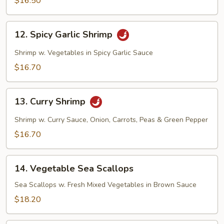
$16.50
12.
12. Spicy Garlic Shrimp
Spicy
Garlic
Shrimp w. Vegetables in Spicy Garlic Sauce
Shrimp
$16.70
13.
13. Curry Shrimp
Curry
Shrimp
Shrimp w. Curry Sauce, Onion, Carrots, Peas & Green Pepper
$16.70
14.
14. Vegetable Sea Scallops
Vegetable
Sea
Sea Scallops w. Fresh Mixed Vegetables in Brown Sauce
Scallops
$18.20