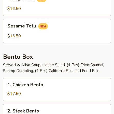
Tofu
$16.50
Sesame
Sesame Tofu
Tofu
$16.50
Bento Box
Served w. Miso Soup, House Salad, (4 Pcs) Fried Shumai,
Shrimp Dumpling, (4 Pcs) California Roll, and Fried Rice
1.
1. Chicken Bento
Chicken
Bento
$17.50
2.
2. Steak Bento
Steak