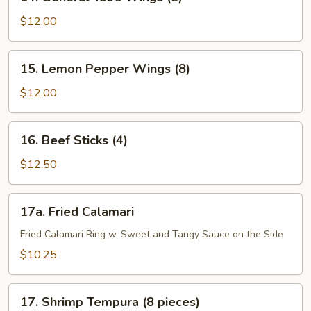
General
Tso’s
$12.00
Wings
(8)
15.
15. Lemon Pepper Wings (8)
Lemon
Pepper
$12.00
Wings
(8)
16.
16. Beef Sticks (4)
Beef
Sticks
$12.50
(4)
17a.
17a. Fried Calamari
Fried
Calamari
Fried Calamari Ring w. Sweet and Tangy Sauce on the Side
$10.25
17.
17. Shrimp Tempura (8 pieces)
Shrimp