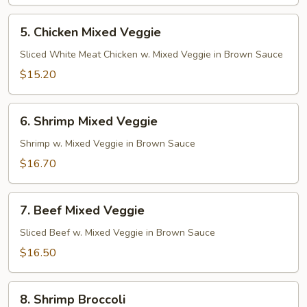
5.
5. Chicken Mixed Veggie
Chicken
Mixed
Sliced White Meat Chicken w. Mixed Veggie in Brown Sauce
Veggie
$15.20
6.
6. Shrimp Mixed Veggie
Shrimp
Mixed
Shrimp w. Mixed Veggie in Brown Sauce
Veggie
$16.70
7.
7. Beef Mixed Veggie
Beef
Mixed
Sliced Beef w. Mixed Veggie in Brown Sauce
Veggie
$16.50
8.
8. Shrimp Broccoli
Shrimp