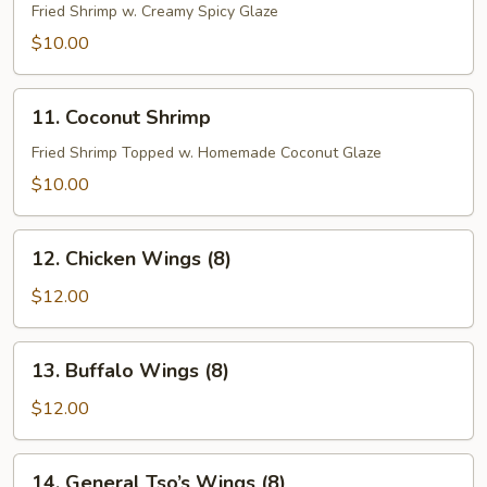
Shrimp
Fried Shrimp w. Creamy Spicy Glaze
$10.00
11.
11. Coconut Shrimp
Coconut
Shrimp
Fried Shrimp Topped w. Homemade Coconut Glaze
$10.00
12.
12. Chicken Wings (8)
Chicken
Wings
$12.00
(8)
13.
13. Buffalo Wings (8)
Buffalo
Wings
$12.00
(8)
14.
14. General Tso’s Wings (8)