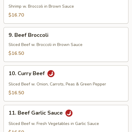
Broccoli
Shrimp w. Broccoli in Brown Sauce
$16.70
9.
9. Beef Broccoli
Beef
Broccoli
Sliced Beef w. Broccoli in Brown Sauce
$16.50
10.
10. Curry Beef
Curry
Beef
Sliced Beef w. Onion, Carrots, Peas & Green Pepper
$16.50
11.
11. Beef Garlic Sauce
Beef
Garlic
Sliced Beef w. Fresh Vegetables in Garlic Sauce
Sauce