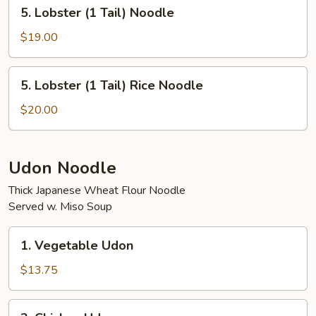
5.
5. Lobster (1 Tail) Noodle
Rice
Lobster
(1
$19.00
Tail)
Noodle
5.
5. Lobster (1 Tail) Rice Noodle
Lobster
(1
$20.00
Tail)
Rice
Noodle
Udon Noodle
Thick Japanese Wheat Flour Noodle
Served w. Miso Soup
1.
1. Vegetable Udon
Vegetable
Udon
$13.75
2.