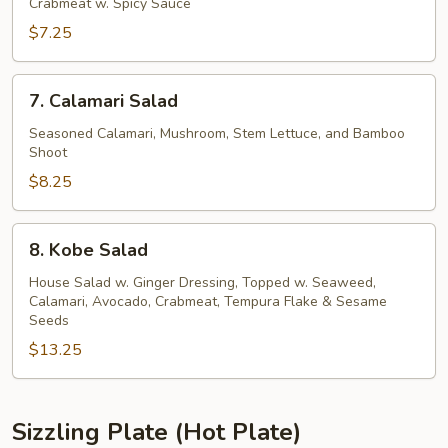
Kani
Crabmeat w. Spicy Sauce
Salad
$7.25
7.
7. Calamari Salad
Calamari
Salad
Seasoned Calamari, Mushroom, Stem Lettuce, and Bamboo
Shoot
$8.25
8.
8. Kobe Salad
Kobe
Salad
House Salad w. Ginger Dressing, Topped w. Seaweed,
Calamari, Avocado, Crabmeat, Tempura Flake & Sesame
Seeds
$13.25
Sizzling Plate (Hot Plate)