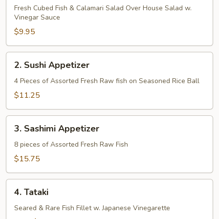
Fresh Cubed Fish & Calamari Salad Over House Salad w.
Vinegar Sauce
$9.95
2.
2. Sushi Appetizer
Sushi
Appetizer
4 Pieces of Assorted Fresh Raw fish on Seasoned Rice Ball
$11.25
3.
3. Sashimi Appetizer
Sashimi
Appetizer
8 pieces of Assorted Fresh Raw Fish
$15.75
4.
4. Tataki
Tataki
Seared & Rare Fish Fillet w. Japanese Vinegarette