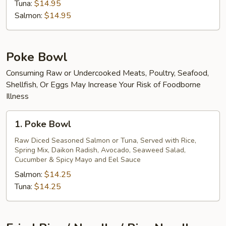
Tuna:
$14.95
Salmon:
$14.95
Poke Bowl
Consuming Raw or Undercooked Meats, Poultry, Seafood,
Shellfish, Or Eggs May Increase Your Risk of Foodborne
Illness
1.
1. Poke Bowl
Poke
Bowl
Raw Diced Seasoned Salmon or Tuna, Served with Rice,
Spring Mix, Daikon Radish, Avocado, Seaweed Salad,
Cucumber & Spicy Mayo and Eel Sauce
Salmon:
$14.25
Tuna:
$14.25