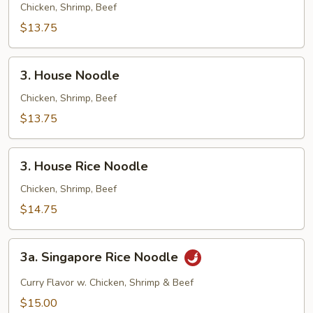
Fried
Chicken, Shrimp, Beef
Rice
$13.75
3.
3. House Noodle
House
Noodle
Chicken, Shrimp, Beef
$13.75
3.
3. House Rice Noodle
House
Rice
Chicken, Shrimp, Beef
Noodle
$14.75
3a.
3a. Singapore Rice Noodle
Singapore
Rice
Curry Flavor w. Chicken, Shrimp & Beef
Noodle
$15.00