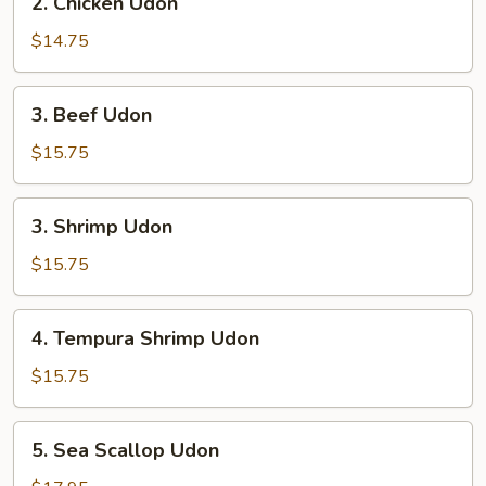
2. Chicken Udon
Chicken
Udon
$14.75
3.
3. Beef Udon
Beef
Udon
$15.75
3.
3. Shrimp Udon
Shrimp
Udon
$15.75
4.
4. Tempura Shrimp Udon
Tempura
Shrimp
$15.75
Udon
5.
5. Sea Scallop Udon
Sea