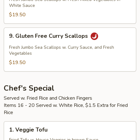
White Sauce
Vegetable
Sea
$19.50
Scallops
9.
9. Gluten Free Curry Scallops
Gluten
Free
Fresh Jumbo Sea Scallops w. Curry Sauce, and Fresh
Curry
Vegetables
Scallops
$19.50
Chef's Special
Served w. Fried Rice and Chicken Fingers
Items 16 - 20 Served w. White Rice, $1.5 Extra for Fried
Rice
1.
1. Veggie Tofu
Veggie
Fried Tofu w. House Veggies in brown Sauce