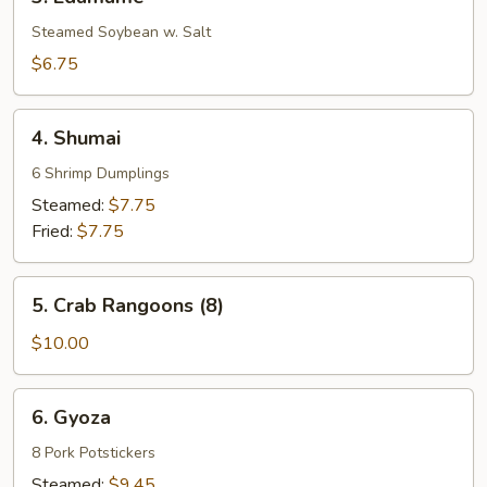
Edamame
Steamed Soybean w. Salt
$6.75
4.
4. Shumai
Shumai
6 Shrimp Dumplings
Steamed:
$7.75
Fried:
$7.75
5.
5. Crab Rangoons (8)
Crab
Rangoons
$10.00
(8)
6.
6. Gyoza
Gyoza
8 Pork Potstickers
Steamed:
$9.45