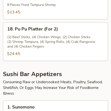
Tempura
8 Pieces Fried Tempura Shrimp
(8
$13.45
pieces)
18.
18. Pu Pu Platter (For 2)
Pu
Pu
(2) Beef Sticks, (4) Chicken Wings, (2) Chicken Sticks
(2) Shrimp Tempura, (4) Spring Rolls, (4) Crab Rangoons
Platter
and (4) Chicken Fingers
(For
$24.45
2)
Sushi Bar Appetizers
Consuming Raw or Undercooked Meats, Poultry, Seafood,
Shellfish, Or Eggs May Increase Your Risk of Foodborne
Illness
1.
1. Sunomono
Sunomono