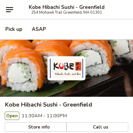
Kobe Hibachi Sushi - Greenfield
254 Mohawk Trail Greenfield, MA 01301
Pick up
ASAP
Kobe Hibachi Sushi - Greenfield
11:30AM - 11:00PM
Open
Store info
Call us