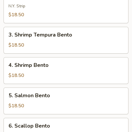
Bento
N.Y. Strip
$18.50
3.
3. Shrimp Tempura Bento
Shrimp
Tempura
$18.50
Bento
4.
4. Shrimp Bento
Shrimp
Bento
$18.50
5.
5. Salmon Bento
Salmon
Bento
$18.50
6.
6. Scallop Bento
Scallop